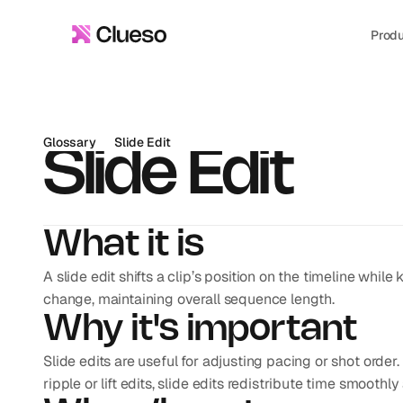
Prod
Glossary
Slide Edit
Slide Edit
What it is
A slide edit shifts a clip’s position on the timeline while 
change, maintaining overall sequence length.
Why it's important
Slide edits are useful for adjusting pacing or shot order. 
ripple or lift edits, slide edits redistribute time smooth