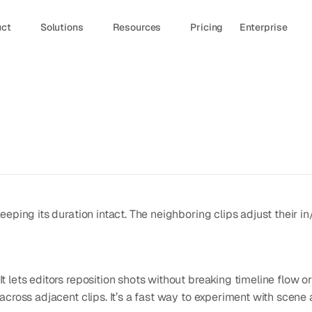
uct
Solutions
Resources
Pricing
Enterprise
keeping its duration intact. The neighboring clips adjust their in/o
It lets editors reposition shots without breaking timeline flow or 
ly across adjacent clips. It’s a fast way to experiment with scen