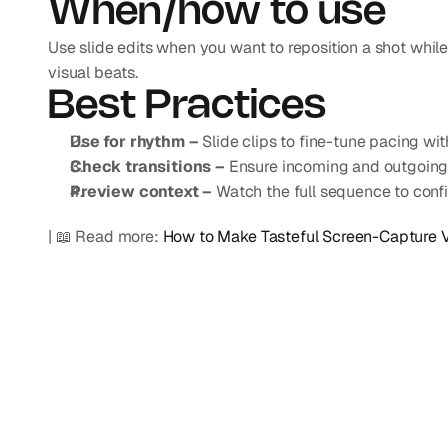
When/how to use
Use slide edits when you want to reposition a shot while m
visual beats.
Best Practices
Use for rhythm –
 Slide clips to fine-tune pacing wit
Check transitions –
 Ensure incoming and outgoing 
Preview context –
 Watch the full sequence to conf
| 📖 Read more: 
How to Make Tasteful Screen-Capture 