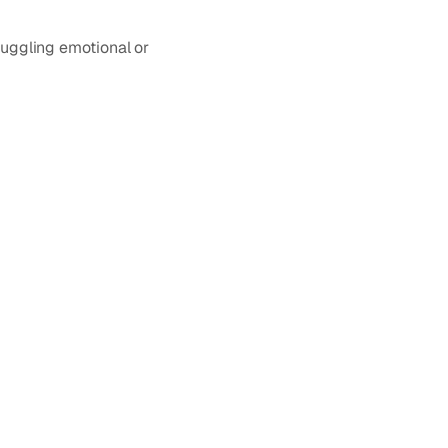
juggling emotional or 