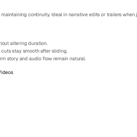
aintaining continuity. Ideal in narrative edits or trailers when 
hout altering duration.
cuts stay smooth after sliding.
irm story and audio flow remain natural.
Videos