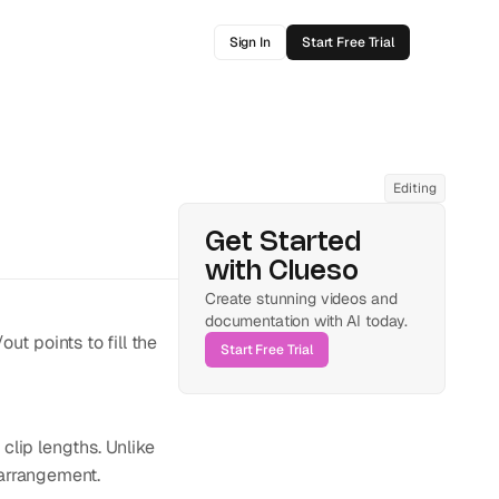
Sign In
Start Free Trial
Editing
Get Started 
with Clueso
Create stunning videos and 
documentation with AI today.
ut points to fill the 
Start Free Trial
clip lengths. Unlike 
e arrangement.