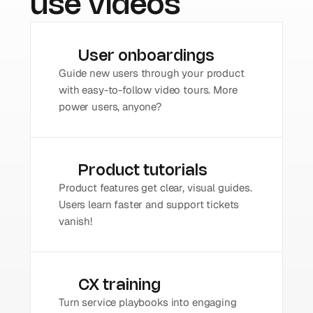
use videos
User onboardings
Guide new users through your product 
with easy-to-follow video tours. More 
power users, anyone?
Product tutorials
Product features get clear, visual guides. 
Users learn faster and support tickets 
vanish!
CX training
Turn service playbooks into engaging 