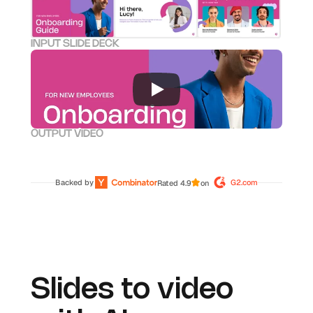
INPUT SLIDE DECK
OUTPUT VIDEO
Backed by 
G2.com
Rated 4.9
on
Slides to video 