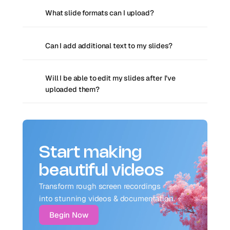
What slide formats can I upload?
Can I add additional text to my slides?
Will I be able to edit my slides after I’ve 
uploaded them?
Start making
beautiful videos
Transform rough screen recordings 
into stunning videos & documentation.
Begin Now