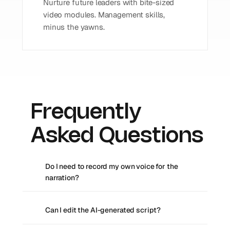
Nurture future leaders with bite-sized 
video modules. Management skills, 
minus the yawns.
Frequently 
Asked Questions
Do I need to record my own voice for the 
narration?
Can I edit the AI-generated script?