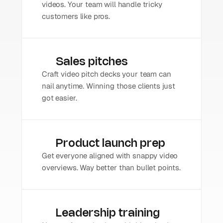
videos. Your team will handle tricky 
customers like pros.
Sales pitches
Craft video pitch decks your team can 
nail anytime. Winning those clients just 
got easier.
Product launch prep
Get everyone aligned with snappy video 
overviews. Way better than bullet points.
Leadership training