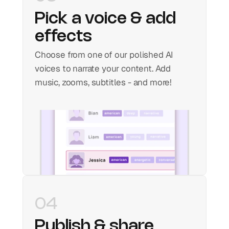
Pick a voice & add 
effects
Choose from one of our polished AI 
voices to narrate your content. Add 
music, zooms, subtitles - and more!
04
Publish & share