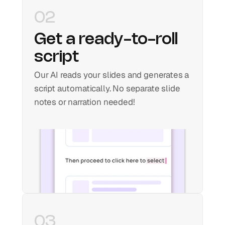
02
Get a ready-to-roll 
script
Our AI reads your slides and generates a 
script automatically. No separate slide 
notes or narration needed!
03