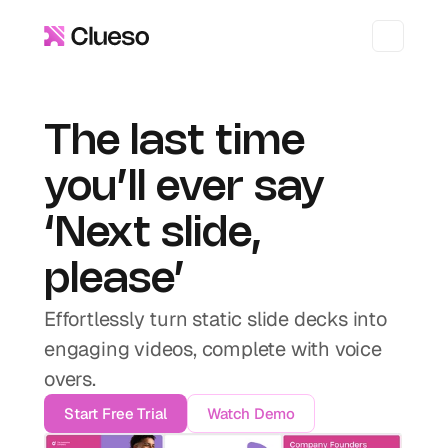
The last time 
you’ll ever say 
‘Next slide, 
please’
Effortlessly turn static slide decks into 
engaging videos, complete with voice 
overs.
Start Free Trial
Watch Demo