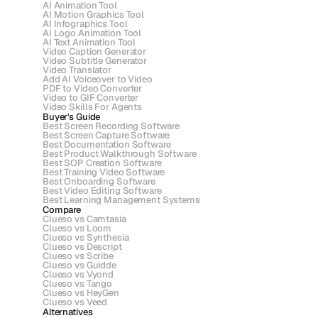
AI Animation Tool
AI Motion Graphics Tool
AI Infographics Tool
AI Logo Animation Tool
AI Text Animation Tool
Video Caption Generator
Video Subtitle Generator
Video Translator
Add AI Voiceover to Video
PDF to Video Converter
Video to GIF Converter
Video Skills For Agents
Buyer's Guide
Best Screen Recording Software
Best Screen Capture Software
Best Documentation Software
Best Product Walkthrough Software
Best SOP Creation Software
Best Training Video Software
Best Onboarding Software
Best Video Editing Software
Best Learning Management Systems
Compare
Clueso vs Camtasia
Clueso vs Loom
Clueso vs Synthesia
Clueso vs Descript
Clueso vs Scribe 
Clueso vs Guidde
Clueso vs Vyond
Clueso vs Tango
Clueso vs HeyGen
Clueso vs Veed
Alternatives