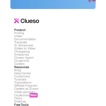
Product
Pricing
Video
Documentation
Translate
AI Voiceovers
Slides to Video
Changelog
Enterprise
Clueso Agent
Clueprints
Careers
Resources
Blog
Help Center
Customers
Tutorials
Translations
Affiliate Program
Careers at Clueso
Video glossary
Cluebooks
New
FAQs
Sitemap
Free Tools