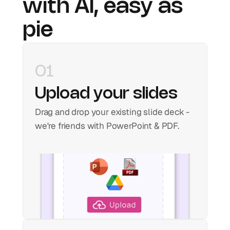
with AI, easy as 
pie
01
Upload your slides
Drag and drop your existing slide deck - 
we're friends with PowerPoint & PDF.