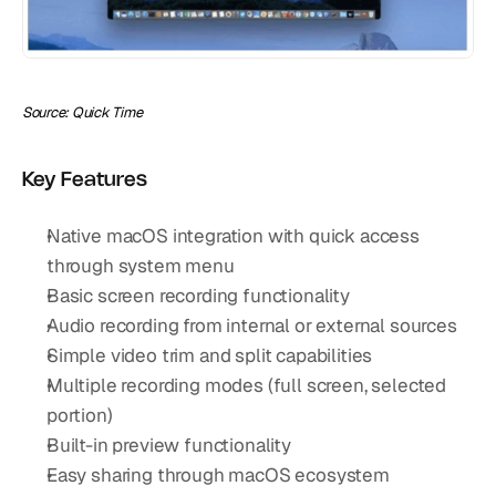
Source: Quick Time
Key Features
Native macOS integration with quick access 
through system menu
Basic screen recording functionality
Audio recording from internal or external sources
Simple video trim and split capabilities
Multiple recording modes (full screen, selected 
portion)
Built-in preview functionality
Easy sharing through macOS ecosystem