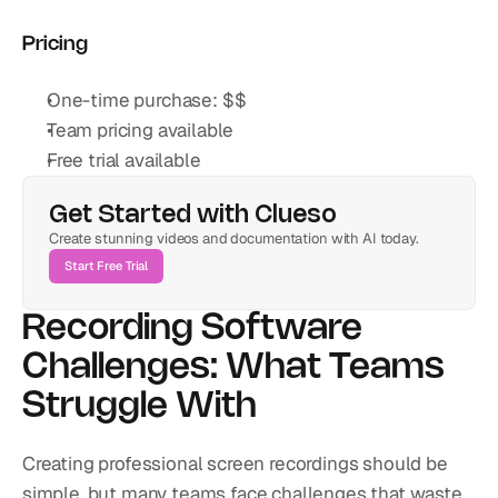
Pricing
One-time purchase: $$
Team pricing available
Free trial available
Get Started with Clueso
Create stunning videos and documentation with AI today.
Start Free Trial
Recording Software 
Challenges: What Teams 
Struggle With
Creating professional screen recordings should be 
simple, but many teams face challenges that waste 