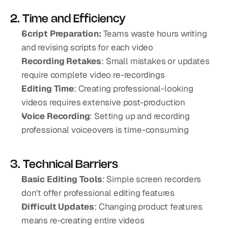
2. Time and Efficiency
Script Preparation: 
Teams waste hours writing 
and revising scripts for each video
Recording Retakes
: Small mistakes or updates 
require complete video re-recordings
Editing Time
: Creating professional-looking 
videos requires extensive post-production
Voice Recording
: Setting up and recording 
professional voiceovers is time-consuming
3. Technical Barriers
Basic Editing Tools
: Simple screen recorders 
don't offer professional editing features
Difficult Updates
: Changing product features 
means re-creating entire videos