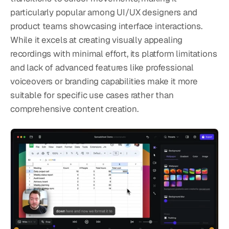
particularly popular among UI/UX designers and 
product teams showcasing interface interactions. 
While it excels at creating visually appealing 
recordings with minimal effort, its platform limitations 
and lack of advanced features like professional 
voiceovers or branding capabilities make it more 
suitable for specific use cases rather than 
comprehensive content creation.