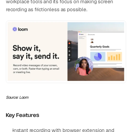
workplace tools and its focus on making screen 
recording as frictionless as possible.
Source: Loom
Key Features
Instant recording with browser extension and 