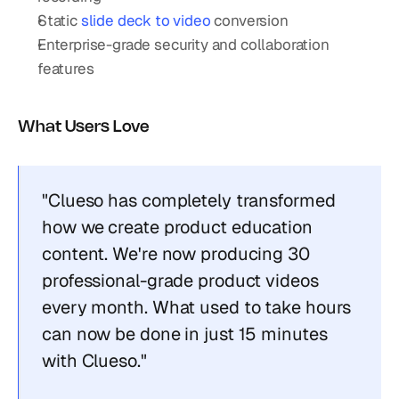
Static 
slide deck to video
 conversion
Enterprise-grade security and collaboration 
features
What Users Love
"Clueso has completely transformed 
how we create product education 
content. We're now producing 30 
professional-grade product videos 
every month. What used to take hours 
can now be done in just 15 minutes 
with Clueso."