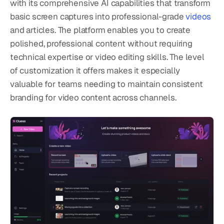
with its comprehensive AI capabilities that transform 
basic screen captures into professional-grade 
videos
and articles. The platform enables you to create 
polished, professional content without requiring 
technical expertise or video editing skills. The level 
of customization it offers makes it especially 
valuable for teams needing to maintain consistent 
branding for video content across channels.