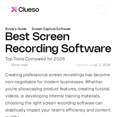
Buyer's Guide
Screen Capture Software
Best Screen 
Recording Software
Top Tools Compared for 2026
15
min read
Created on
Jul 3, 2026
Creating professional screen recordings has become 
non-negotiable for modern businesses. Whether 
you're showcasing product features, creating tutorial 
videos, or developing internal training materials, 
choosing the right screen recording software can 
drastically impact your team's efficiency and content 