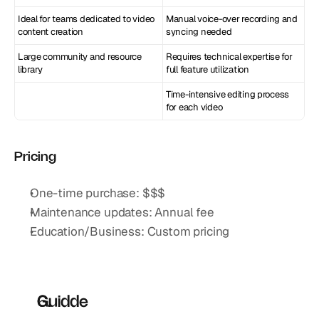
Ideal for teams dedicated to video 
Manual voice-over recording and 
content creation
syncing needed
Large community and resource 
Requires technical expertise for 
library
full feature utilization
Time-intensive editing process 
for each video
Pricing
One-time purchase: $$$
Maintenance updates: Annual fee
Education/Business: Custom pricing
Guidde