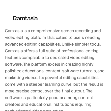
Camtasia
Camtasia is a comprehensive screen recording and 
video editing platform that caters to users needing 
advanced editing capabilities. Unlike simpler tools, 
Camtasia offers a full suite of professional editing 
features comparable to dedicated video editing 
software. The platform excels in creating highly 
polished educational content, software tutorials, and 
marketing videos. Its powerful editing capabilities 
come with a steeper learning curve, but the result is 
more precise control over the final output. The 
software is particularly popular among content 
creators and educational institutions requiring 