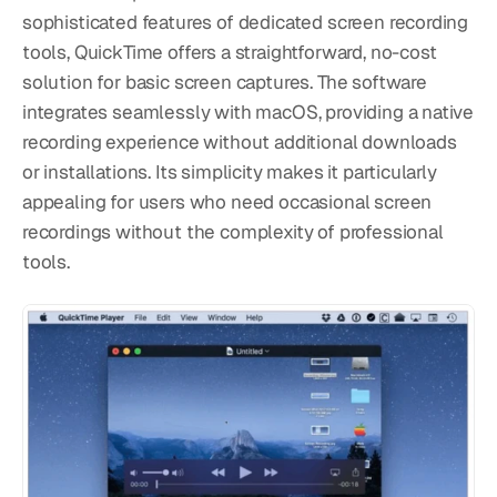
sophisticated features of dedicated screen recording 
tools, QuickTime offers a straightforward, no-cost 
solution for basic screen captures. The software 
integrates seamlessly with macOS, providing a native 
recording experience without additional downloads 
or installations. Its simplicity makes it particularly 
appealing for users who need occasional screen 
recordings without the complexity of professional 
tools.