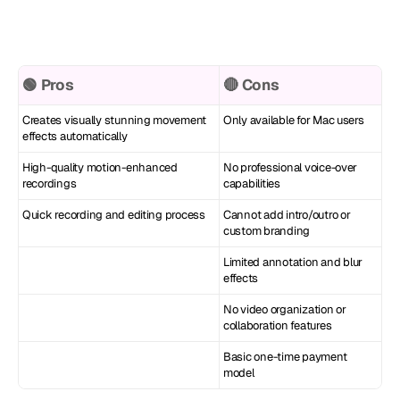
🟢 Pros
🔴 Cons
Creates visually stunning movement 
Only available for Mac users
effects automatically
High-quality motion-enhanced 
No professional voice-over 
recordings
capabilities
Quick recording and editing process
Cannot add intro/outro or 
custom branding
Limited annotation and blur 
effects
No video organization or 
collaboration features
Basic one-time payment 
model