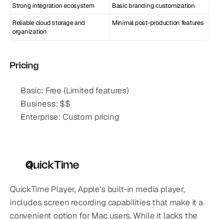
Strong integration ecosystem
Basic branding customization
Reliable cloud storage and 
Minimal post-production features
organization
Pricing
Basic: Free (Limited features)
Business: $$
Enterprise: Custom pricing
QuickTime
QuickTime Player, Apple's built-in media player, 
includes screen recording capabilities that make it a 
convenient option for Mac users. While it lacks the 