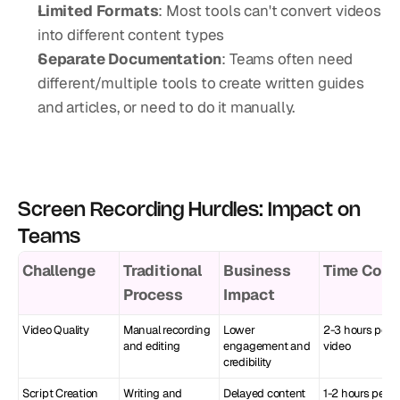
Limited Formats
: Most tools can't convert videos 
into different content types
Separate Documentation
: Teams often need 
different/multiple tools to create written guides 
and articles, or need to do it manually.
Screen Recording Hurdles: Impact on 
Teams
Challenge
Traditional 
Business 
Time Cost
Process
Impact
Video Quality
Manual recording 
Lower 
2-3 hours per 
and editing
engagement and 
video
credibility
Script Creation
Writing and 
Delayed content 
1-2 hours per 