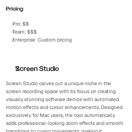
Pricing
Pro: $$
Team: $$$
Enterprise: Custom pricing
Screen Studio
Screen Studio carves out a unique niche in the 
screen recording space with its focus on creating 
visually stunning software demos with automated 
motion effects and cursor enhancements. Designed 
exclusively for Mac users, the tool automatically 
adds professional-looking zoom effects and smooth 
transitions to cursor movements, making it 