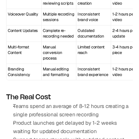
reviewing scripts
creation
video
Voiceover Quality
Multiple recording 
Inconsistent 
1-2 hours per 
sessions
brand voice
video
Content Updates
Complete re-
Outdated 
2-4 hours per 
recording needed
documentation
update
Multi-format 
Manual 
Limited content 
3-4 hours per 
Content
conversion 
reach
piece
process
Branding 
Manual editing 
Inconsistent 
1-2 hours per 
Consistency
and formatting
brand experience
video
The Real Cost
Teams spend an average of 8-12 hours creating a 
single professional screen recording
Product launches get delayed by 1-2 weeks 
waiting for updated documentation