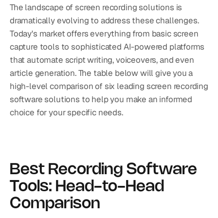
The landscape of screen recording solutions is 
dramatically evolving to address these challenges. 
Today's market offers everything from basic screen 
capture tools to sophisticated AI-powered platforms 
that automate script writing, voiceovers, and even 
article generation. The table below will give you a 
high-level comparison of six leading screen recording 
software solutions to help you make an informed 
choice for your specific needs.
Best Recording Software 
Tools: Head-to-Head 
Comparison