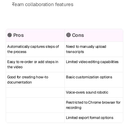
Team collaboration features
🟢 Pros
🔴 Cons
Automatically captures steps of 
Need to manually upload 
the process
transcripts
Easy to re-order or add steps in 
Limited video editing capabilities
the video
Good for creating how-to 
Basic customization options
documentation
Voice-overs sound robotic
Restricted to Chrome browser for 
recording
Limited export format options