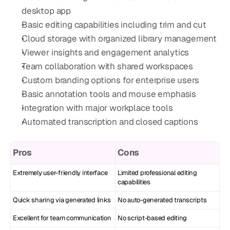
desktop app
Basic editing capabilities including trim and cut
Cloud storage with organized library management
Viewer insights and engagement analytics
Team collaboration with shared workspaces
Custom branding options for enterprise users
Basic annotation tools and mouse emphasis
Integration with major workplace tools
Automated transcription and closed captions
Pros
Cons
Extremely user-friendly interface
Limited professional editing 
capabilities
Quick sharing via generated links
No auto-generated transcripts
Excellent for team communication
No script-based editing