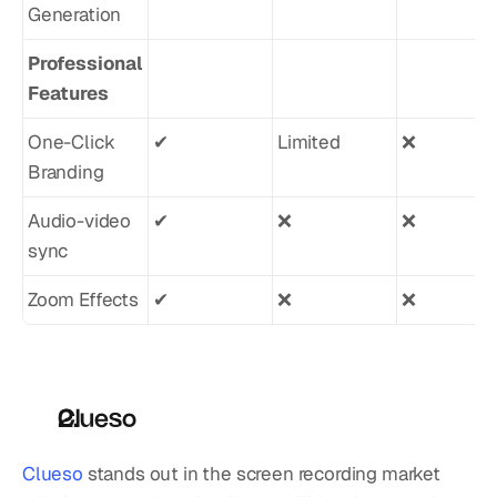
Generation
Professional 
Features
One-Click 
✔︎
Limited
❌
Branding
Audio-video 
✔︎
❌
❌
sync
Zoom Effects
✔︎
❌
❌
Clueso
Clueso
 stands out in the screen recording market 