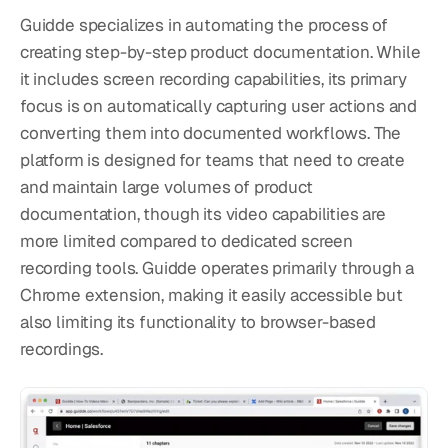
Guidde specializes in automating the process of 
creating step-by-step product documentation. While 
it includes screen recording capabilities, its primary 
focus is on automatically capturing user actions and 
converting them into documented workflows. The 
platform is designed for teams that need to create 
and maintain large volumes of product 
documentation, though its video capabilities are 
more limited compared to dedicated screen 
recording tools. Guidde operates primarily through a 
Chrome extension, making it easily accessible but 
also limiting its functionality to browser-based 
recordings.