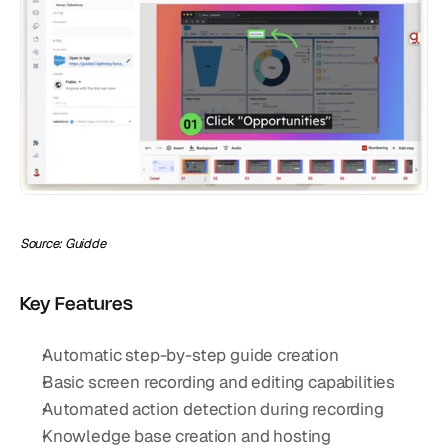
Source: Guidde
Key Features
Automatic step-by-step guide creation
Basic screen recording and editing capabilities
Automated action detection during recording
Knowledge base creation and hosting