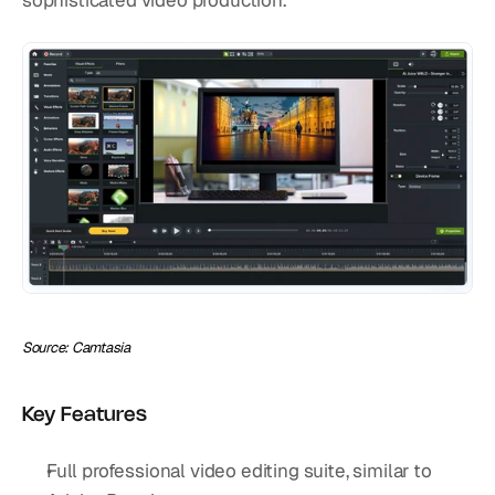
sophisticated video production.
Source: Camtasia
Key Features
Full professional video editing suite, similar to 