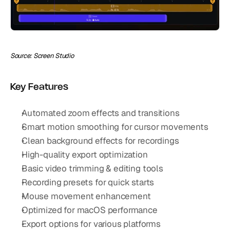
Source: Screen Studio
Key Features
Automated zoom effects and transitions
Smart motion smoothing for cursor movements
Clean background effects for recordings
High-quality export optimization
Basic video trimming & editing tools
Recording presets for quick starts
Mouse movement enhancement
Optimized for macOS performance
Export options for various platforms