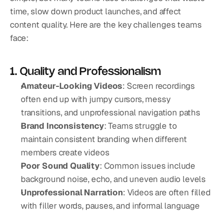
time, slow down product launches, and affect 
content quality. Here are the key challenges teams 
face:
1. Quality and Professionalism
Amateur-Looking Videos
: Screen recordings 
often end up with jumpy cursors, messy 
transitions, and unprofessional navigation paths
Brand Inconsistency
: Teams struggle to 
maintain consistent branding when different 
members create videos
Poor Sound Quality
: Common issues include 
background noise, echo, and uneven audio levels
Unprofessional Narration
: Videos are often filled 
with filler words, pauses, and informal language