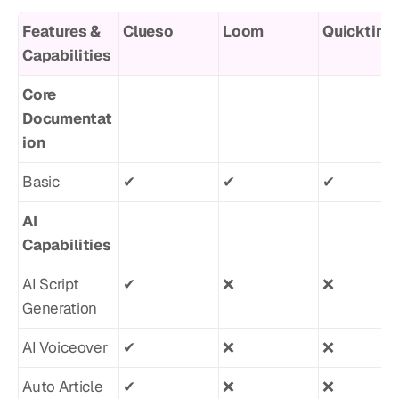
Features & 
Clueso
Loom
Quicktime
Capabilities
Core 
Documentat
ion
Basic
✔︎
✔︎
✔︎
AI 
Capabilities
AI Script 
✔︎
❌
❌
Generation
AI Voiceover
✔︎
❌
❌
Auto Article 
✔︎
❌
❌