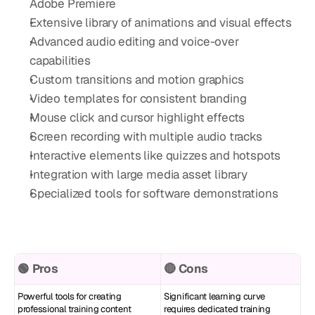
Adobe Premiere
Extensive library of animations and visual effects
Advanced audio editing and voice-over 
capabilities
Custom transitions and motion graphics
Video templates for consistent branding
Mouse click and cursor highlight effects
Screen recording with multiple audio tracks
Interactive elements like quizzes and hotspots
Integration with large media asset library
Specialized tools for software demonstrations
🟢 Pros
🔴 Cons
Powerful tools for creating 
Significant learning curve 
professional training content
requires dedicated training