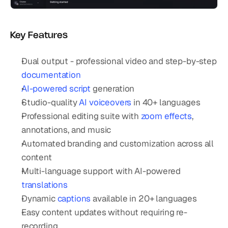
Key Features
Dual output - professional video and step-by-step 
documentation
AI-powered script
 generation
Studio-quality 
AI voiceovers
 in 40+ languages
Professional editing suite with 
zoom effects
, 
annotations, and music
Automated branding and customization across all 
content
Multi-language support with AI-powered 
translations
Dynamic 
captions
 available in 20+ languages
Easy content updates without requiring re-
recording