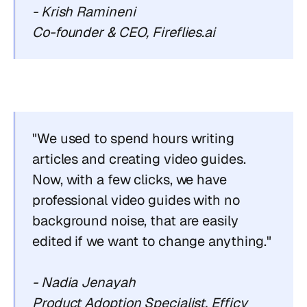
- Krish Ramineni
Co-founder & CEO, Fireflies.ai
"We used to spend hours writing 
articles and creating video guides. 
Now, with a few clicks, we have 
professional video guides with no 
background noise, that are easily 
edited if we want to change anything."
- Nadia Jenayah
Product Adoption Specialist, Efficy