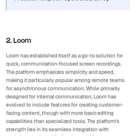
2. Loom
Loom has established itself as a go-to solution for 
quick, communication-focused screen recordings. 
The platform emphasizes simplicity and speed, 
making it particularly popular among remote teams 
for asynchronous communication. While primarily 
designed for internal communication, Loom has 
evolved to include features for creating customer-
facing content, though with more basic editing 
capabilities than specialized tools. The platform's 
strength lies in its seamless integration with 