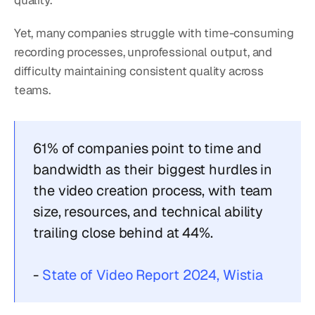
quality.
Yet, many companies struggle with time-consuming 
recording processes, unprofessional output, and 
difficulty maintaining consistent quality across 
teams.
61% of companies point to time and 
bandwidth as their biggest hurdles in 
the video creation process, with team 
size, resources, and technical ability 
trailing close behind at 44%.
- 
State of Video Report 2024, Wistia