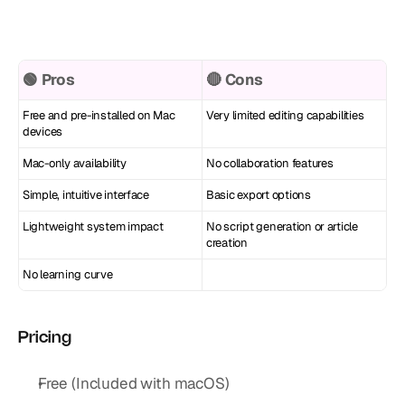
🟢 Pros
🔴 Cons
Free and pre-installed on Mac 
Very limited editing capabilities
devices
Mac-only availability
No collaboration features
Simple, intuitive interface
Basic export options
Lightweight system impact
No script generation or article 
creation
No learning curve
Pricing
Free (Included with macOS)