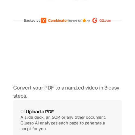
Backed by 
G2.com
Rated 4.9
on
How
to
convert
PDF
to
video
using
AI
Convert your PDF to a narrated video in 3 easy 
steps.
01
Upload a PDF
A slide deck, an SOP, or any other document. 
Clueso AI analyzes each page to generate a 
script for you.