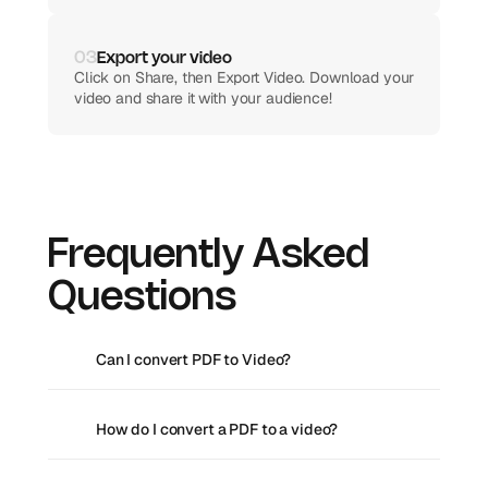
02
Customize your video
03
Export your video
Edit the AI-generated script, add transitions and 
Click on Share, then Export Video. Download your 
effects, and edit the video to your preference.
video and share it with your audience!
Frequently Asked 
Questions
Can I convert PDF to Video?
How do I convert a PDF to a video?