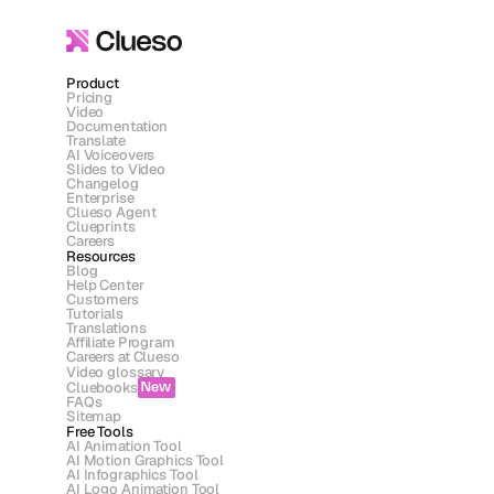
Product
Pricing
Video
Documentation
Translate
AI Voiceovers
Slides to Video
Changelog
Enterprise
Clueso Agent
Clueprints
Careers
Resources
Blog
Help Center
Customers
Tutorials
Translations
Affiliate Program
Careers at Clueso
Video glossary
Cluebooks
New
FAQs
Sitemap
Free Tools
AI Animation Tool
AI Motion Graphics Tool
AI Infographics Tool
AI Logo Animation Tool