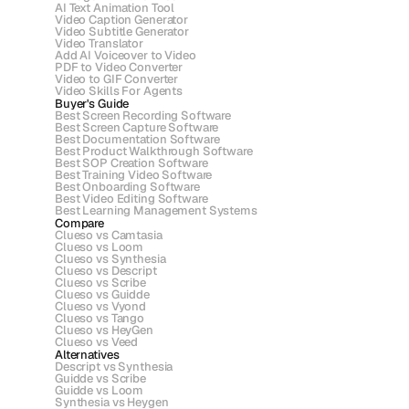
AI Text Animation Tool
Video Caption Generator
Video Subtitle Generator
Video Translator
Add AI Voiceover to Video
PDF to Video Converter
Video to GIF Converter
Video Skills For Agents
Buyer's Guide
Best Screen Recording Software
Best Screen Capture Software
Best Documentation Software
Best Product Walkthrough Software
Best SOP Creation Software
Best Training Video Software
Best Onboarding Software
Best Video Editing Software
Best Learning Management Systems
Compare
Clueso vs Camtasia
Clueso vs Loom
Clueso vs Synthesia
Clueso vs Descript
Clueso vs Scribe 
Clueso vs Guidde
Clueso vs Vyond
Clueso vs Tango
Clueso vs HeyGen
Clueso vs Veed
Alternatives
Descript vs Synthesia
Guidde vs Scribe
Guidde vs Loom
Synthesia vs Heygen