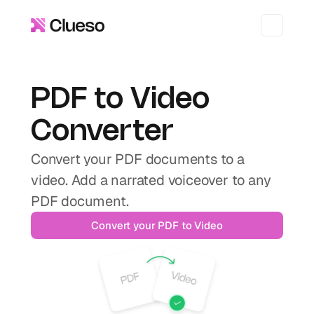
PDF to Video 
Converter
Convert your PDF documents to a 
video. Add a narrated voiceover to any 
PDF document.
Convert your PDF to Video