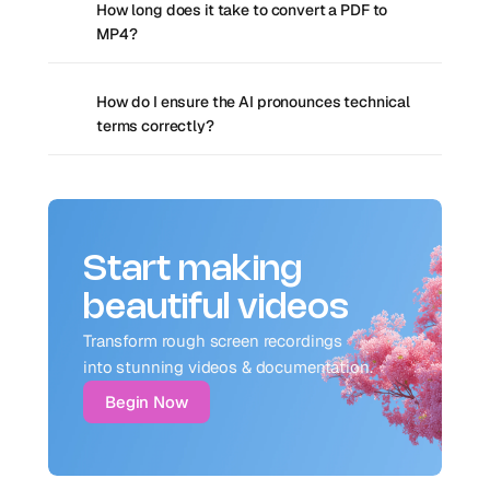
How long does it take to convert a PDF to 
MP4?
How do I ensure the AI pronounces technical 
terms correctly?
Start making
beautiful videos
Transform rough screen recordings 
into stunning videos & documentation.
Begin Now