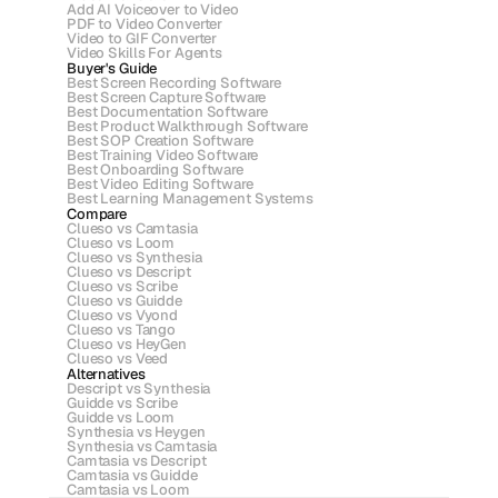
Add AI Voiceover to Video
PDF to Video Converter
Video to GIF Converter
Video Skills For Agents
Buyer's Guide
Best Screen Recording Software
Best Screen Capture Software
Best Documentation Software
Best Product Walkthrough Software
Best SOP Creation Software
Best Training Video Software
Best Onboarding Software
Best Video Editing Software
Best Learning Management Systems
Compare
Clueso vs Camtasia
Clueso vs Loom
Clueso vs Synthesia
Clueso vs Descript
Clueso vs Scribe 
Clueso vs Guidde
Clueso vs Vyond
Clueso vs Tango
Clueso vs HeyGen
Clueso vs Veed
Alternatives
Descript vs Synthesia
Guidde vs Scribe
Guidde vs Loom
Synthesia vs Heygen
Synthesia vs Camtasia
Camtasia vs Descript
Camtasia vs Guidde
Camtasia vs Loom