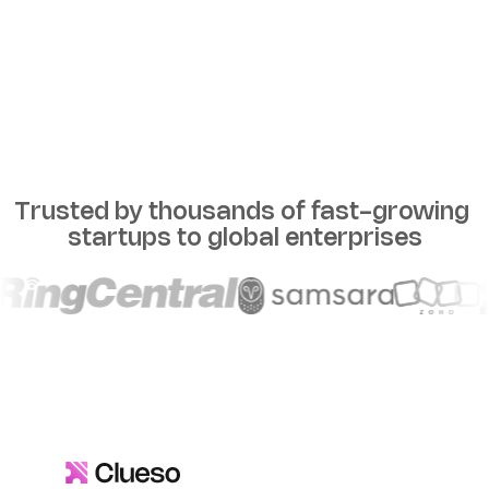
Trusted by thousands of fast-growing 
startups to global enterprises