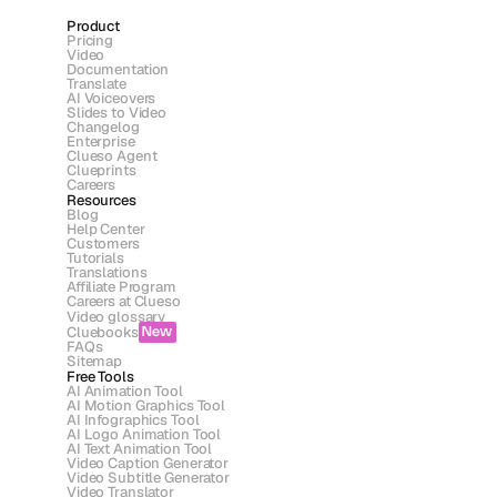
Product
Pricing
Video
Documentation
Translate
AI Voiceovers
Slides to Video
Changelog
Enterprise
Clueso Agent
Clueprints
Careers
Resources
Blog
Help Center
Customers
Tutorials
Translations
Affiliate Program
Careers at Clueso
Video glossary
Cluebooks
New
FAQs
Sitemap
Free Tools
AI Animation Tool
AI Motion Graphics Tool
AI Infographics Tool
AI Logo Animation Tool
AI Text Animation Tool
Video Caption Generator
Video Subtitle Generator
Video Translator