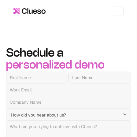
Schedule a 
personalized
demo