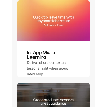
In-App Micro-
Learning 
Deliver short, contextual 
lessons right when users 
need help.