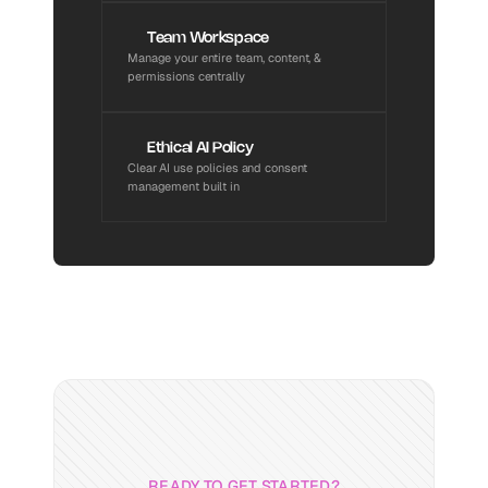
Team Workspace
Manage your entire team, content, & 
permissions centrally
Ethical AI Policy
Clear AI use policies and consent 
management built in
READY TO GET STARTED?