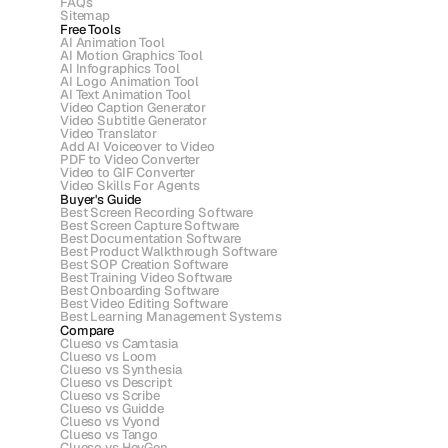
FAQs
Sitemap
Free Tools
AI Animation Tool
AI Motion Graphics Tool
AI Infographics Tool
AI Logo Animation Tool
AI Text Animation Tool
Video Caption Generator
Video Subtitle Generator
Video Translator
Add AI Voiceover to Video
PDF to Video Converter
Video to GIF Converter
Video Skills For Agents
Buyer's Guide
Best Screen Recording Software
Best Screen Capture Software
Best Documentation Software
Best Product Walkthrough Software
Best SOP Creation Software
Best Training Video Software
Best Onboarding Software
Best Video Editing Software
Best Learning Management Systems
Compare
Clueso vs Camtasia
Clueso vs Loom
Clueso vs Synthesia
Clueso vs Descript
Clueso vs Scribe 
Clueso vs Guidde
Clueso vs Vyond
Clueso vs Tango
Clueso vs HeyGen