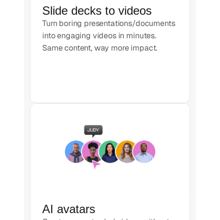
Slide decks to videos
Turn boring presentations/documents
into engaging videos in minutes.
Same content, way more impact.
AI avatars