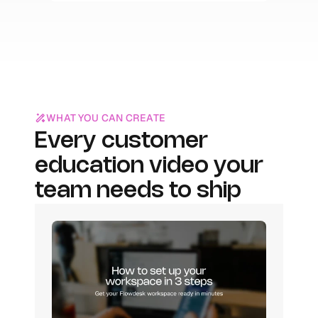
WHAT YOU CAN CREATE
Every customer 
education video your 
team needs to ship