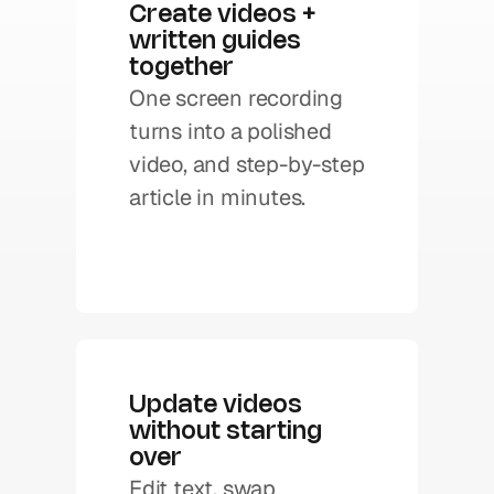
Create videos + 
written guides 
together
One screen recording 
turns into a polished 
video, and step-by-step 
Update videos 
without starting 
over
Edit text, swap 