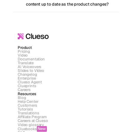
content up to date as the product changes?
Product
Pricing
Video
Documentation
Translate
AI Voiceovers
Slides to Video
Changelog
Enterprise
Clueso Agent
Clueprints
Careers
Resources
Blog
Help Center
Customers
Tutorials
Translations
Affiliate Program
Careers at Clueso
Video glossary
Cluebooks
New