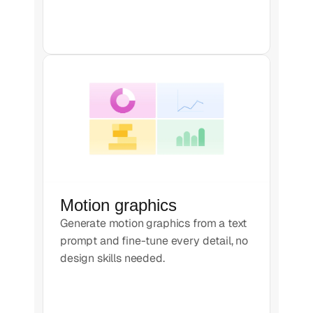
Motion graphics
Generate motion graphics from a text
prompt and fine-tune every detail, no
design skills needed.