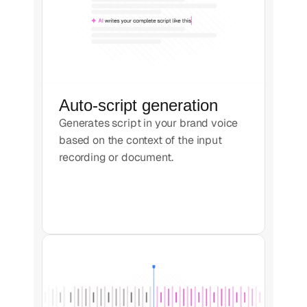
Auto-script generation
Generates script in your brand voice
based on the context of the input
recording or document.