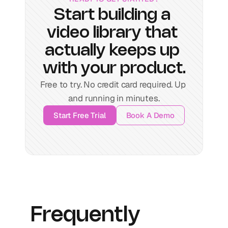
Start building a 
video library that 
actually keeps up 
with your product.
Free to try. No credit card required. Up 
and running in minutes.
Start Free Trial
Book A Demo
Frequently 