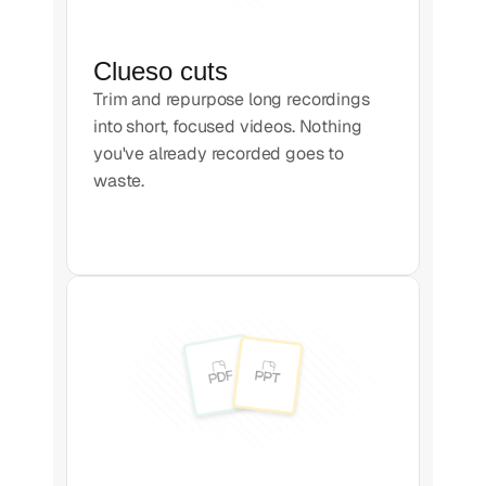
Clueso cuts
Trim and repurpose long recordings
into short, focused videos. Nothing
you've already recorded goes to
waste.