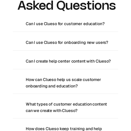
Asked Questions
Can I use Clueso for customer education?
Can I use Clueso for onboarding new users?
Can I create help center content with Clueso?
How can Clueso help us scale customer 
onboarding and education?
What types of customer education content 
can we create with Clueso?
How does Clueso keep training and help 