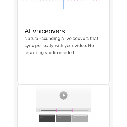
AI voiceovers
Natural-sounding AI voiceovers that
sync perfectly with your video. No
recording studio needed.