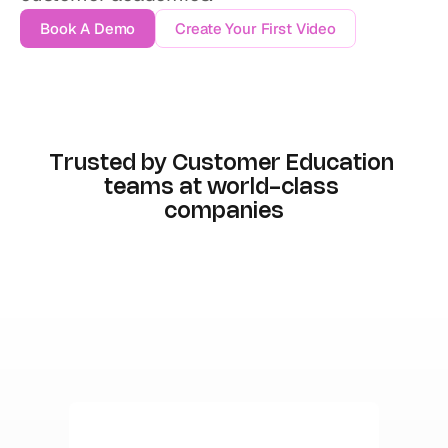
Book A Demo
Create Your First Video
Trusted by Customer Education 
teams at world-class 