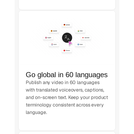
Go global in 60 languages
Publish any video in 60 languages
with translated voiceovers, captions,
and on-screen text. Keep your product
terminology consistent across every
language.