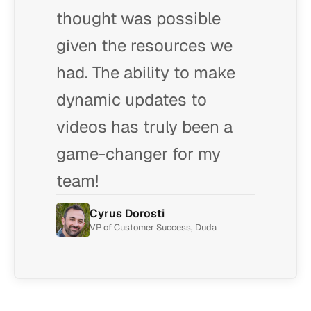
thought was possible
given the resources we
had. The ability to make
dynamic updates to
videos has truly been a
game-changer for my
team!
Cyrus Dorosti
VP of Customer Success, Duda