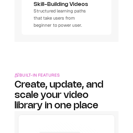
Skill-Building Videos
Structured learning paths 
that take users from 
beginner to power user.
BUILT-IN FEATURES
Create, update, and 
scale your video 
library in one place