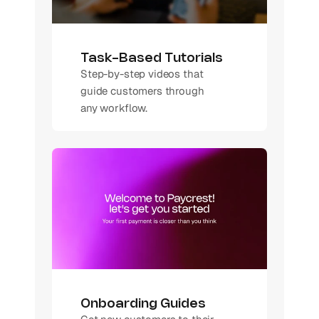
Task-Based Tutorials
Step-by-step videos that 
guide customers through 
any workflow.
Onboarding Guides