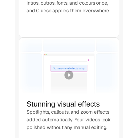
intros, outros, fonts, and colours once,
and Clueso applies them everywhere.
Stunning visual effects
Spotlights, callouts, and zoom effects
added automatically. Your videos look
polished without any manual editing.