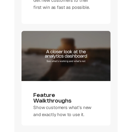
Get new customers to their 
first win as fast as possible. 
Feature 
Walkthroughs
Show customers what's new 
and exactly how to use it.