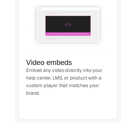
Video embeds
Embed any video directly into your
help center, LMS, or product with a
custom player that matches your
brand.