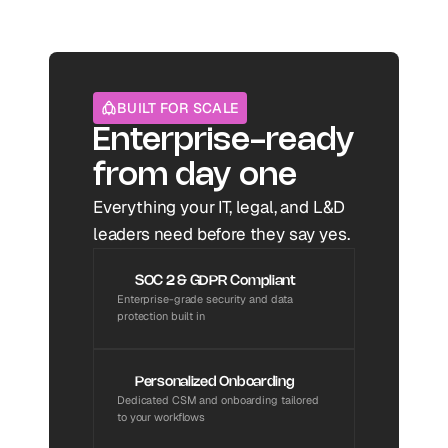
BUILT FOR SCALE
Enterprise-ready 
from day one
Everything your IT, legal, and L&D 
leaders need before they say yes.
SOC 2 & GDPR Compliant
Enterprise-grade security and data 
protection built in
Personalized Onboarding
Dedicated CSM and onboarding tailored 
to your workflows