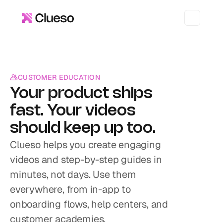
CUSTOMER EDUCATION
Your product ships 
fast. Your videos 
should keep up too.
Clueso helps you create engaging 
videos and step-by-step guides in 
minutes, not days. Use them 
everywhere, from in-app to 
onboarding flows, help centers, and 
customer academies.