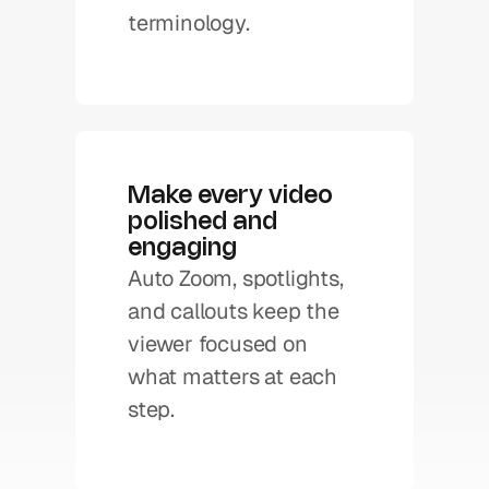
terminology. 
Make every video 
polished and 
engaging
Auto Zoom, spotlights, 
and callouts keep the 
viewer focused on 
what matters at each 
step.