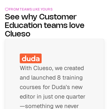
FROM TEAMS LIKE YOURS
See why Customer 
Education teams love 
Clueso
With Clueso, we created
and launched 8 training
courses for Duda’s new
editor in just one quarter
—something we never