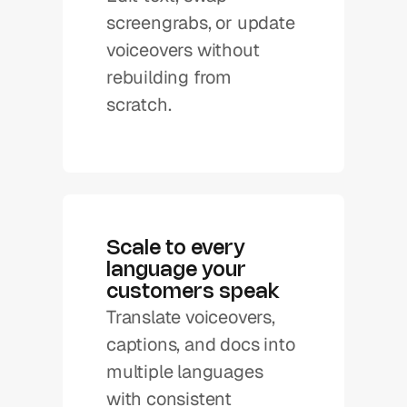
screengrabs, or update 
voiceovers without 
rebuilding from 
scratch.
Scale to every 
language your 
customers speak
Translate voiceovers, 
captions, and docs into 
multiple languages 
with consistent 