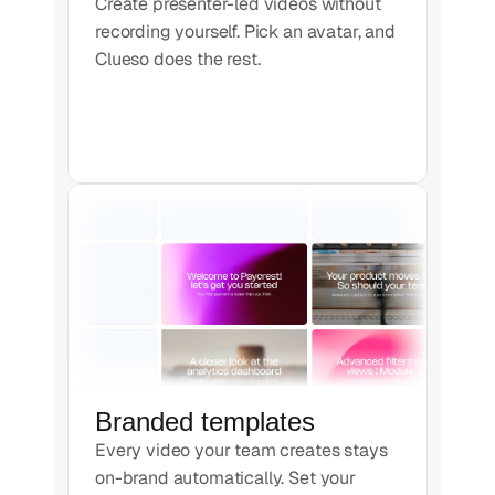
Create presenter-led videos without
recording yourself. Pick an avatar, and
Clueso does the rest.
Branded templates
Every video your team creates stays
on-brand automatically. Set your