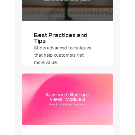
Best Practices and 
Tips
Show advanced techniques 
that help customers get 
more value.