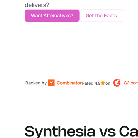
delivers?
Want Alternatives?
Get the Facts
Backed by 
G2.co
Rated 4.9
on
Synthesia vs Ca