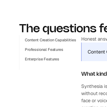
The questions fe
Honest answ
Content Creation Capabilities
Professional Features
Content 
Enterprise Features
What kind 
Synthesia is
without reco
face or voic