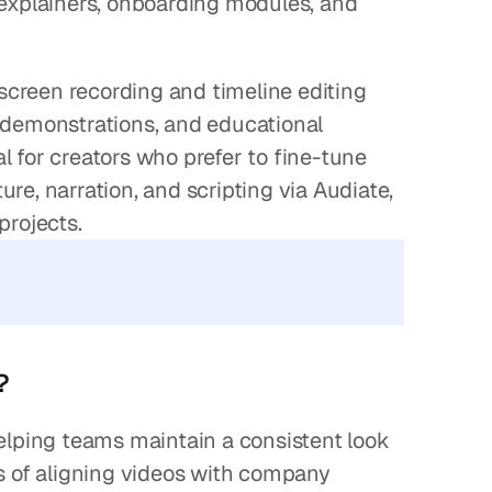
 explainers, onboarding modules, and 
 screen recording and timeline editing 
 demonstrations, and educational 
al for creators who prefer to fine-tune 
re, narration, and scripting via Audiate, 
projects.
?
lping teams maintain a consistent look 
ss of aligning videos with company 