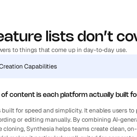
ature lists don’t co
ers to things that come up in day-to-day use.
Creation Capabilities
of content is each platform actually built f
 built for speed and simplicity. It enables users to
rding or editing manually. By combining AI-generat
e cloning, Synthesia helps teams create clean, on-b