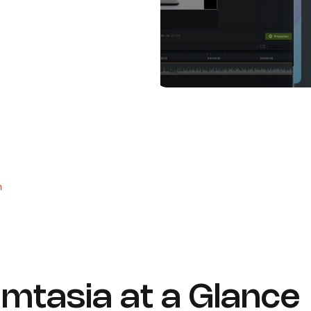
m
mtasia at a Glance