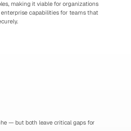
es, making it viable for organizations 
enterprise capabilities for teams that 
curely.
onsider
When
Between
a
vs
Camtasia
che — but both leave critical gaps for 