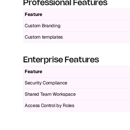
Professional Features
Feature
Custom Branding
Custom templates
Enterprise Features
Feature
Security Compliance
Shared Team Workspace
Access Control by Roles