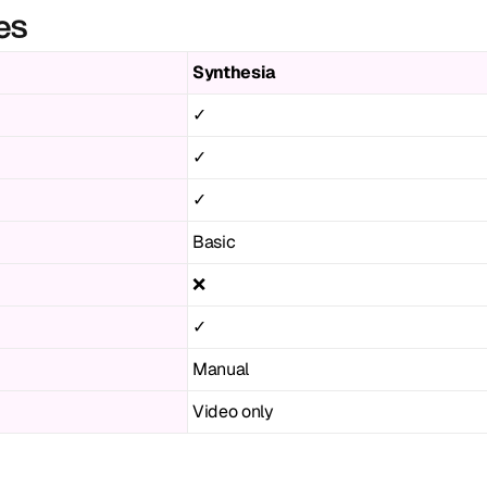
es
Synthesia
✓
✓
✓
Basic
❌
✓
Manual
Video only