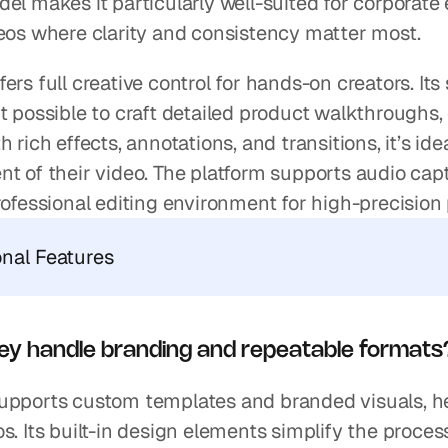
el makes it particularly well-suited for corporate
deos where clarity and consistency matter most.
ers full creative control for hands-on creators. Its
t possible to craft detailed product walkthroughs,
h rich effects, annotations, and transitions, it’s ide
t of their video. The platform supports audio captu
rofessional editing environment for high-precision 
onal Features
ey handle branding and repeatable formats
upports custom templates and branded visuals, he
s. Its built-in design elements simplify the proce