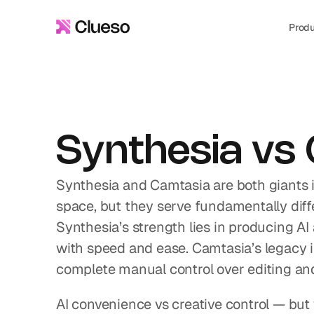
Prod
Synthesia vs
Synthesia and Camtasia are both giants i
space, but they serve fundamentally diffe
Synthesia’s strength lies in producing AI
with speed and ease. Camtasia’s legacy is 
complete manual control over editing an
AI convenience vs creative control — but