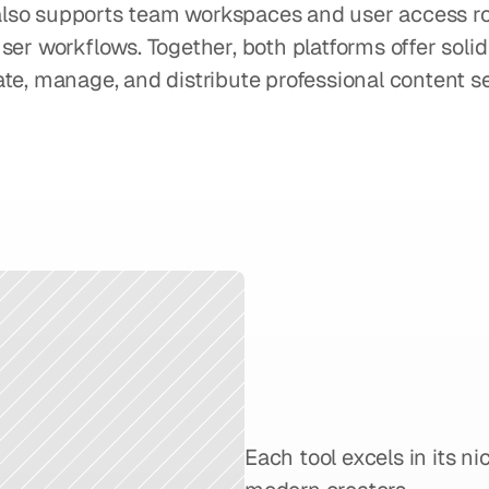
t also supports team workspaces and user access rol
ser workflows. Together, both platforms offer solid 
te, manage, and distribute professional content se
What
to
C
Choosing
Synthesi
Each tool excels in its ni