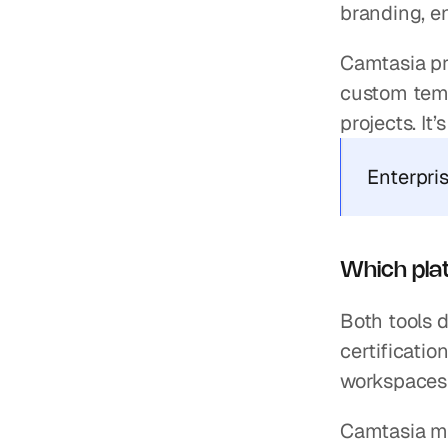
branding, e
Camtasia pr
custom templ
projects. It
Enterpri
Which plat
Both tools 
certificatio
workspaces 
Camtasia ma