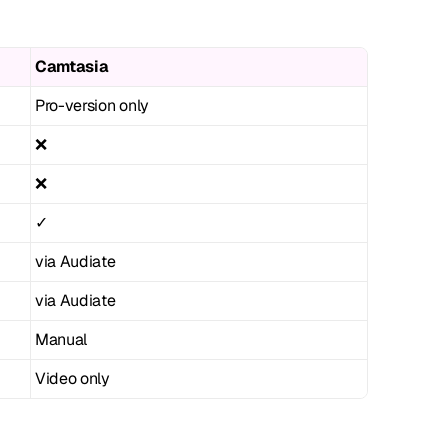
Camtasia
Pro-version only
❌
❌
✓
via Audiate
via Audiate
Manual
Video only