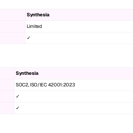
Synthesia
Limited
✓
Synthesia
SOC2, ISO/IEC 42001:2023
✓
✓