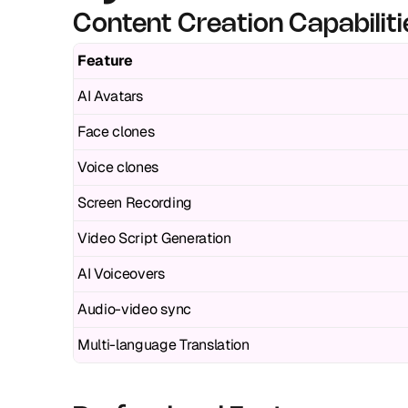
Content Creation Capabiliti
Feature
AI Avatars
Face clones
Voice clones
Screen Recording
Video Script Generation
AI Voiceovers
Audio-video sync
Multi-language Translation