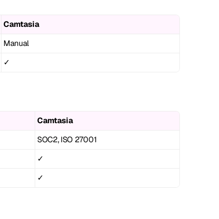
Camtasia
Manual
✓
Camtasia
SOC2, ISO 27001
✓
✓