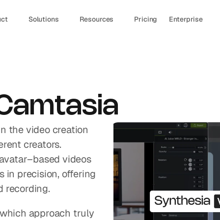
uct
Solutions
Resources
Pricing
Enterprise
 Camtasia
n the video creation 
rent creators. 
 avatar–based videos 
in precision, offering 
d recording.
 which approach truly 