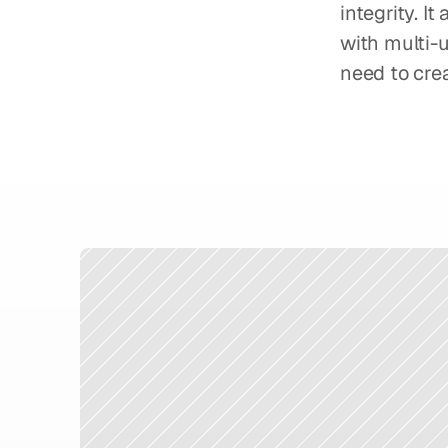
integrity. I
with multi-u
need to crea