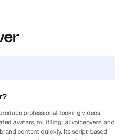
ver
or?
 produce professional-looking videos 
ed avatars, multilingual voiceovers, and 
rand content quickly. Its script-based 