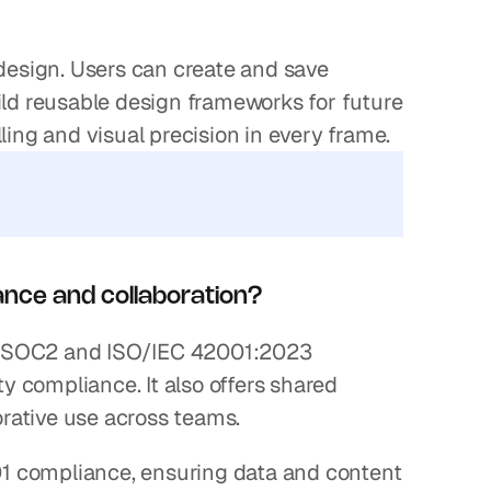
esign. Users can create and save 
ild reusable design frameworks for future 
elling and visual precision in every frame.
ance and collaboration?
lds SOC2 and ISO/IEC 42001:2023 
ty compliance. It also offers shared 
rative use across teams.
1 compliance, ensuring data and content 