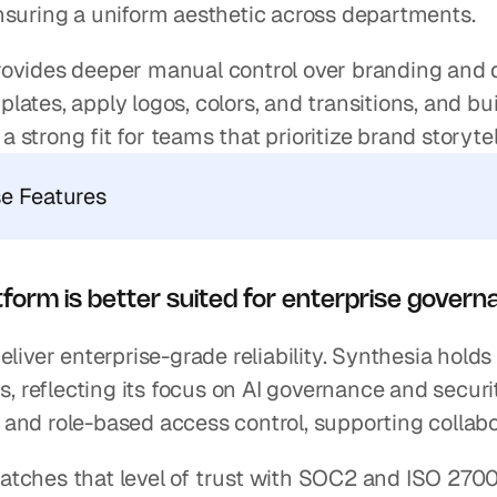
nsuring a uniform aesthetic across departments.
ovides deeper manual control over branding and d
ates, apply logos, colors, and transitions, and bu
’s a strong fit for teams that prioritize brand storyt
se Features
form is better suited for enterprise govern
deliver enterprise-grade reliability. Synthesia ho
ns, reflecting its focus on AI governance and securi
and role-based access control, supporting collabo
tches that level of trust with SOC2 and ISO 2700