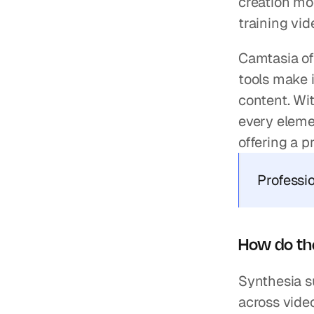
creation mod
training vi
Camtasia off
tools make i
content. Wit
every elemen
offering a p
Professi
How do th
Synthesia s
across video