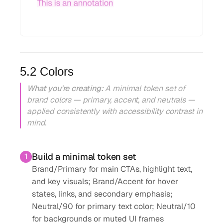
5.2 Colors
What you're creating:
A minimal token set of
brand colors — primary, accent, and neutrals —
applied consistently with accessibility contrast in
mind.
Build a minimal token set
1
Brand/Primary for main CTAs, highlight text,
and key visuals; Brand/Accent for hover
states, links, and secondary emphasis;
Neutral/90 for primary text color; Neutral/10
for backgrounds or muted UI frames