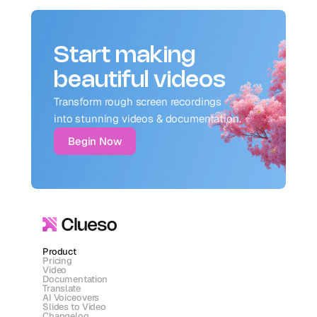
Start making
beautiful videos
Transform rough screen recordings 
into stunning videos & documentation.
Begin Now
Product
Pricing
Video
Documentation
Translate
AI Voiceovers
Slides to Video
Changelog