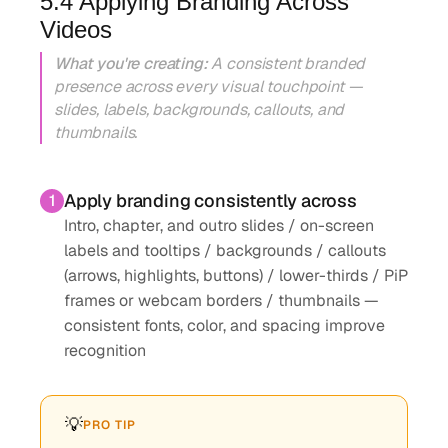
5.4 Applying Branding Across
Videos
What you're creating:
A consistent branded
presence across every visual touchpoint —
slides, labels, backgrounds, callouts, and
thumbnails.
Apply branding consistently across
1
Intro, chapter, and outro slides / on-screen
labels and tooltips / backgrounds / callouts
(arrows, highlights, buttons) / lower-thirds / PiP
frames or webcam borders / thumbnails —
consistent fonts, color, and spacing improve
recognition
💡
PRO TIP