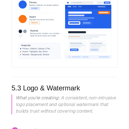
5.3 Logo & Watermark
What you're creating:
A consistent, non-intrusive
logo placement and optional watermark that
builds trust without covering content.