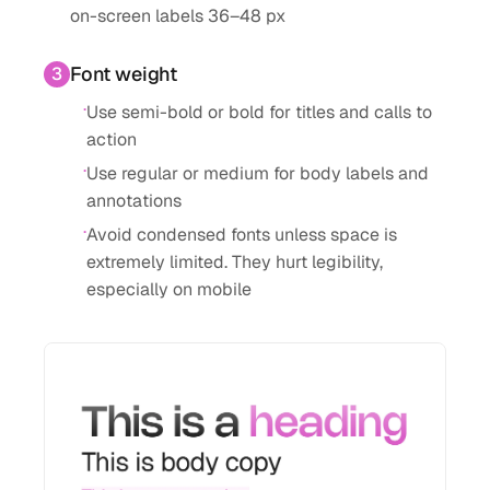
on-screen labels 36–48 px
Font weight
3
·
Use semi-bold or bold for titles and calls to
action
·
Use regular or medium for body labels and
annotations
·
Avoid condensed fonts unless space is
extremely limited. They hurt legibility,
especially on mobile