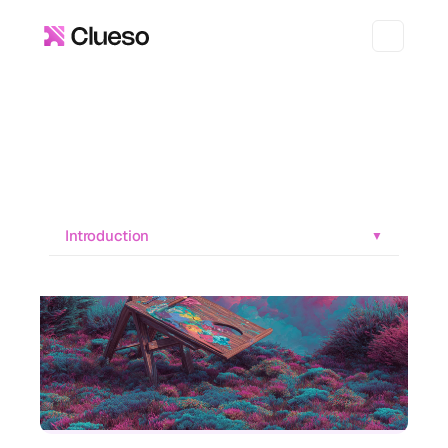
Introduction
▼