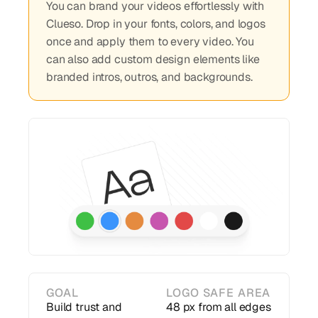
You can brand your videos effortlessly with
Clueso. Drop in your fonts, colors, and logos
once and apply them to every video. You
can also add custom design elements like
branded intros, outros, and backgrounds.
GOAL
LOGO SAFE AREA
Build trust and
48 px from all edges