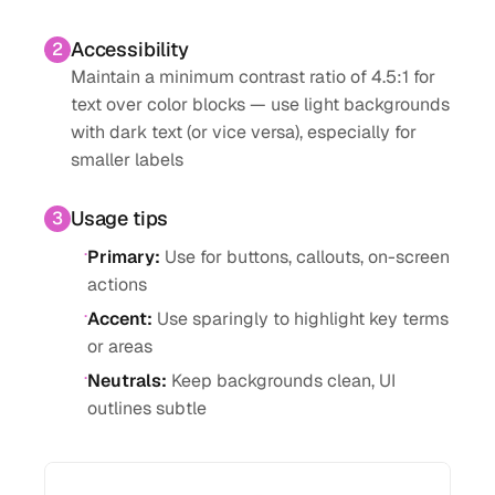
Accessibility
2
Maintain a minimum contrast ratio of 4.5:1 for
text over color blocks — use light backgrounds
with dark text (or vice versa), especially for
smaller labels
Usage tips
3
·
Primary
:
Use for buttons, callouts, on-screen
actions
·
Accent
:
Use sparingly to highlight key terms
or areas
·
Neutrals
:
Keep backgrounds clean, UI
outlines subtle