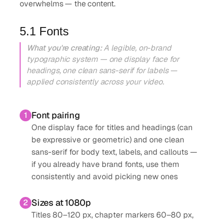
overwhelms — the content.
5.1 Fonts
What you're creating:
A legible, on-brand
typographic system — one display face for
headings, one clean sans-serif for labels —
applied consistently across your video.
Font pairing
1
One display face for titles and headings (can
be expressive or geometric) and one clean
sans-serif for body text, labels, and callouts —
if you already have brand fonts, use them
consistently and avoid picking new ones
Sizes at 1080p
2
Titles 80–120 px, chapter markers 60–80 px,