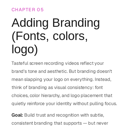
CHAPTER
05
Adding Branding
(Fonts, colors,
logo)
Tasteful screen recording videos reflect your
brand's tone and aesthetic. But branding doesn't
mean slapping your logo on everything. Instead,
think of branding as visual consistency: font
choices, color hierarchy, and logo placement that
quietly reinforce your identity without pulling focus.
Goal:
Build trust and recognition with subtle,
consistent branding that supports — but never