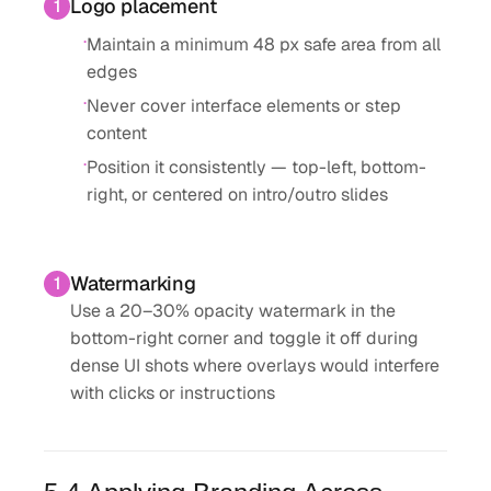
Logo placement
1
·
Maintain a minimum 48 px safe area from all
edges
·
Never cover interface elements or step
content
·
Position it consistently — top-left, bottom-
right, or centered on intro/outro slides
Watermarking
1
Use a 20–30% opacity watermark in the
bottom-right corner and toggle it off during
dense UI shots where overlays would interfere
with clicks or instructions