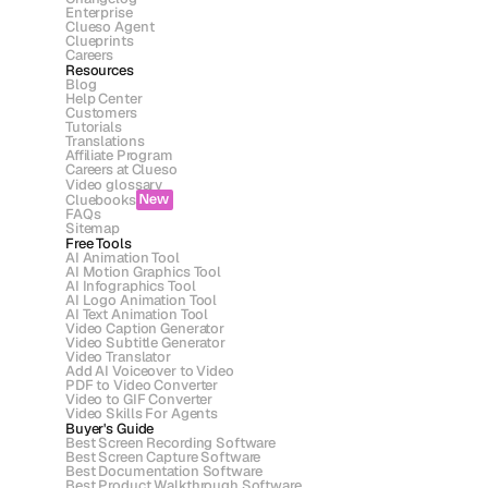
Enterprise
Clueso Agent
Clueprints
Careers
Resources
Blog
Help Center
Customers
Tutorials
Translations
Affiliate Program
Careers at Clueso
Video glossary
Cluebooks
New
FAQs
Sitemap
Free Tools
AI Animation Tool
AI Motion Graphics Tool
AI Infographics Tool
AI Logo Animation Tool
AI Text Animation Tool
Video Caption Generator
Video Subtitle Generator
Video Translator
Add AI Voiceover to Video
PDF to Video Converter
Video to GIF Converter
Video Skills For Agents
Buyer's Guide
Best Screen Recording Software
Best Screen Capture Software
Best Documentation Software
Best Product Walkthrough Software