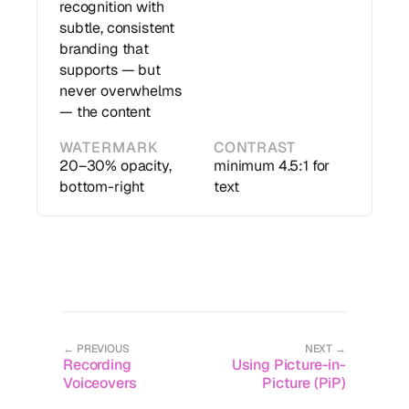
recognition with
subtle, consistent
branding that
supports — but
never overwhelms
— the content
WATERMARK
CONTRAST
20–30% opacity,
minimum 4.5:1 for
bottom-right
text
← PREVIOUS
NEXT →
Recording
Using Picture-in-
Voiceovers
Picture (PiP)