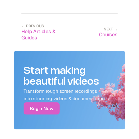
← PREVIOUS
NEXT →
Help Articles &
Courses
Guides
Start making
beautiful videos
Transform rough screen recordings 
into stunning videos & documentation.
Begin Now