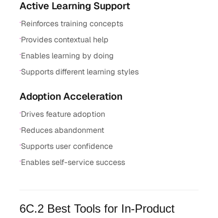
Active Learning Support
·
Reinforces training concepts
·
Provides contextual help
·
Enables learning by doing
·
Supports different learning styles
Adoption Acceleration
·
Drives feature adoption
·
Reduces abandonment
·
Supports user confidence
·
Enables self-service success
6C.2 Best Tools for In-Product