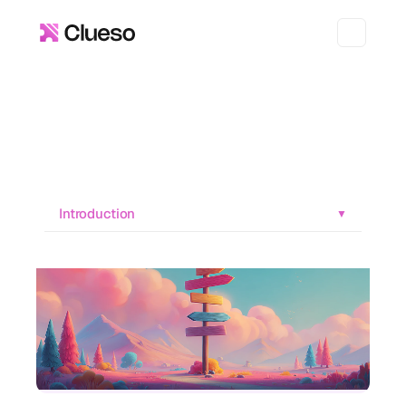
Introduction
▼