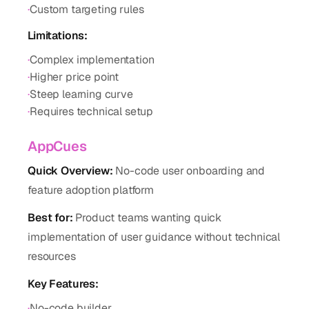
·
Custom targeting rules
Limitations:
·
Complex implementation
·
Higher price point
·
Steep learning curve
·
Requires technical setup
AppCues
Quick Overview:
No-code user onboarding and
feature adoption platform
Best for:
Product teams wanting quick
implementation of user guidance without technical
resources
Key Features:
·
No-code builder