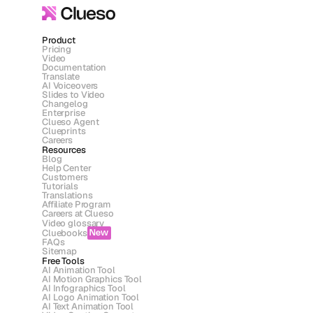
Product
Pricing
Video
Documentation
Translate
AI Voiceovers
Slides to Video
Changelog
Enterprise
Clueso Agent
Clueprints
Careers
Resources
Blog
Help Center
Customers
Tutorials
Translations
Affiliate Program
Careers at Clueso
Video glossary
Cluebooks
New
FAQs
Sitemap
Free Tools
AI Animation Tool
AI Motion Graphics Tool
AI Infographics Tool
AI Logo Animation Tool
AI Text Animation Tool