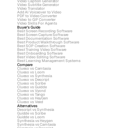
Video Caption Generator
Video Subtitle Generator
Video Translator
Add AI Voiceover to Video
PDF to Video Converter
Video to GIF Converter
Video Skills For Agents
Buyer's Guide
Best Screen Recording Software
Best Screen Capture Software
Best Documentation Software
Best Product Walkthrough Software
Best SOP Creation Software
Best Training Video Software
Best Onboarding Software
Best Video Editing Software
Best Learning Management Systems
Compare
Clueso vs Camtasia
Clueso vs Loom
Clueso vs Synthesia
Clueso vs Descript
Clueso vs Scribe 
Clueso vs Guidde
Clueso vs Vyond
Clueso vs Tango
Clueso vs HeyGen
Clueso vs Veed
Alternatives
Descript vs Synthesia
Guidde vs Scribe
Guidde vs Loom
Synthesia vs Heygen
Synthesia vs Camtasia