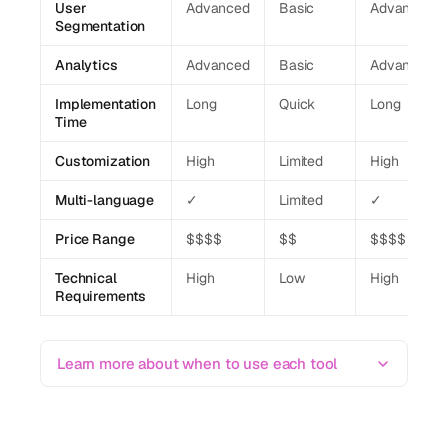
User
Advanced
Basic
Advanced
Segmentation
Analytics
Advanced
Basic
Advanced
Implementation
Long
Quick
Long
Time
Customization
High
Limited
High
Multi-language
✓
Limited
✓
Price Range
$$$$
$$
$$$$
Technical
High
Low
High
Requirements
Learn more about when to use each tool