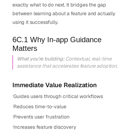
exactly what to do next. It bridges the gap
between learning about a feature and actually
using it successfully.
6C.1 Why In-app Guidance
Matters
What you're building:
Contextual, real-time
assistance that accelerates feature adoption.
Immediate Value Realization
·
Guides users through critical workflows
·
Reduces time-to-value
·
Prevents user frustration
·
Increases feature discovery