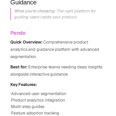
Guidance
What you're choosing:
The right platform for
guiding users inside your product.
Pendo
Quick Overview:
Comprehensive product
analytics and guidance platform with advanced
segmentation
Best for:
Enterprise teams needing deep insights
alongside interactive guidance
Key Features:
·
Advanced user segmentation
·
Product analytics integration
·
Multi-step guides
·
Feature adoption tracking