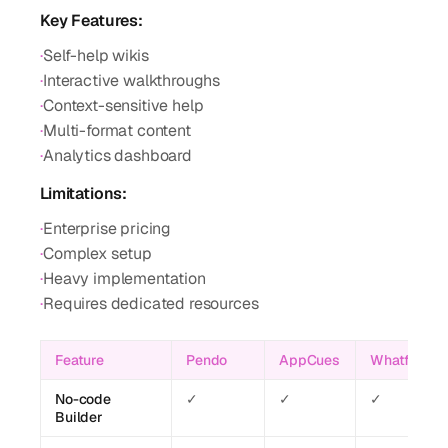
Key Features:
·
Self-help wikis
·
Interactive walkthroughs
·
Context-sensitive help
·
Multi-format content
·
Analytics dashboard
Limitations:
·
Enterprise pricing
·
Complex setup
·
Heavy implementation
·
Requires dedicated resources
Feature
Pendo
AppCues
Whatfix
No-code
✓
✓
✓
Builder