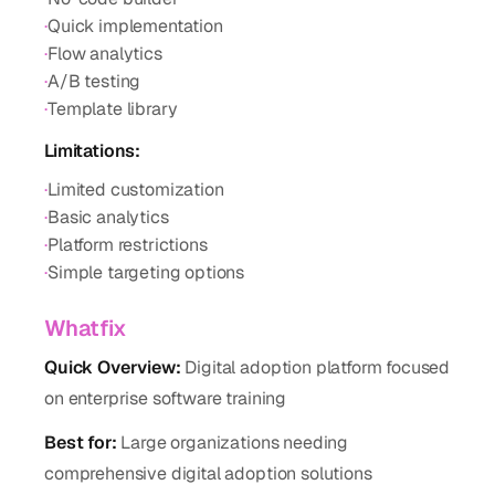
·
Quick implementation
·
Flow analytics
·
A/B testing
·
Template library
Limitations:
·
Limited customization
·
Basic analytics
·
Platform restrictions
·
Simple targeting options
Whatfix
Quick Overview:
Digital adoption platform focused
on enterprise software training
Best for:
Large organizations needing
comprehensive digital adoption solutions