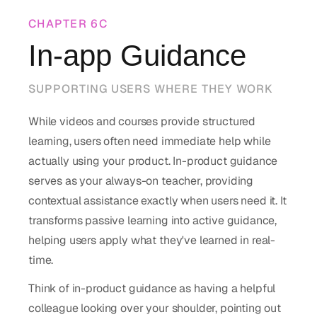
CHAPTER
6C
In-app Guidance
SUPPORTING USERS WHERE THEY WORK
While videos and courses provide structured
learning, users often need immediate help while
actually using your product. In-product guidance
serves as your always-on teacher, providing
contextual assistance exactly when users need it. It
transforms passive learning into active guidance,
helping users apply what they've learned in real-
time.
Think of in-product guidance as having a helpful
colleague looking over your shoulder, pointing out