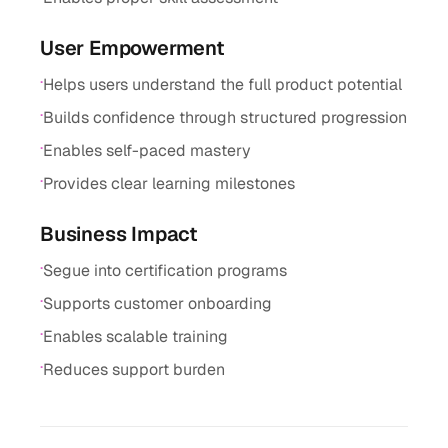
User Empowerment
·
Helps users understand the full product potential
·
Builds confidence through structured progression
·
Enables self-paced mastery
·
Provides clear learning milestones
Business Impact
·
Segue into certification programs
·
Supports customer onboarding
·
Enables scalable training
·
Reduces support burden