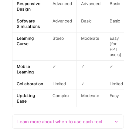
Responsive
Advanced
Advanced
Basic
Design
Software
Advanced
Basic
Basic
Simulations
Learning
Steep
Moderate
Easy
Curve
[for
PPT
users]
Mobile
✓
✓
✓
Learning
Collaboration
Limited
✓
Limited
Updating
Complex
Moderate
Easy
Ease
Learn more about when to use each tool