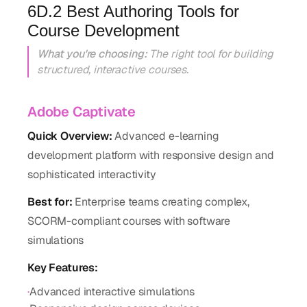
6D.2 Best Authoring Tools for
Course Development
What you're choosing:
The right tool for building
structured, interactive courses.
Adobe Captivate
Quick Overview:
Advanced e-learning
development platform with responsive design and
sophisticated interactivity
Best for:
Enterprise teams creating complex,
SCORM-compliant courses with software
simulations
Key Features:
·
Advanced interactive simulations