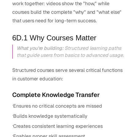
work together: videos show the "how," while
courses build the complete "why" and "what else"
that users need for long-term success.
6D.1 Why Courses Matter
What you're building:
Structured learning paths
that guide users from basics to advanced usage.
Structured courses serve several critical functions
in customer education:
Complete Knowledge Transfer
·
Ensures no critical concepts are missed
·
Builds knowledge systematically
·
Creates consistent learning experiences
·
Enables proper skill assessment