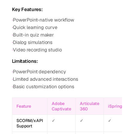
Key Features:
·
PowerPoint-native workflow
·
Quick learning curve
·
Built-in quiz maker
·
Dialog simulations
·
Video recording studio
Limitations:
·
PowerPoint dependency
·
Limited advanced interactions
·
Basic customization options
Adobe
Articulate
Feature
iSpring
Captivate
360
SCORM/xAPI
✓
✓
✓
Support