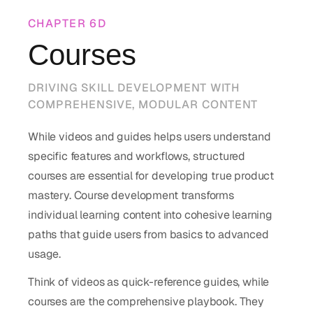
CHAPTER
6D
Courses
DRIVING SKILL DEVELOPMENT WITH
COMPREHENSIVE, MODULAR CONTENT
While videos and guides helps users understand
specific features and workflows, structured
courses are essential for developing true product
mastery. Course development transforms
individual learning content into cohesive learning
paths that guide users from basics to advanced
usage.
Think of videos as quick-reference guides, while
courses are the comprehensive playbook. They