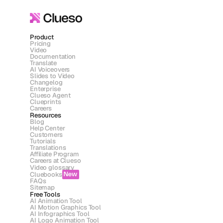
Product
Pricing
Video
Documentation
Translate
AI Voiceovers
Slides to Video
Changelog
Enterprise
Clueso Agent
Clueprints
Careers
Resources
Blog
Help Center
Customers
Tutorials
Translations
Affiliate Program
Careers at Clueso
Video glossary
Cluebooks
New
FAQs
Sitemap
Free Tools
AI Animation Tool
AI Motion Graphics Tool
AI Infographics Tool
AI Logo Animation Tool