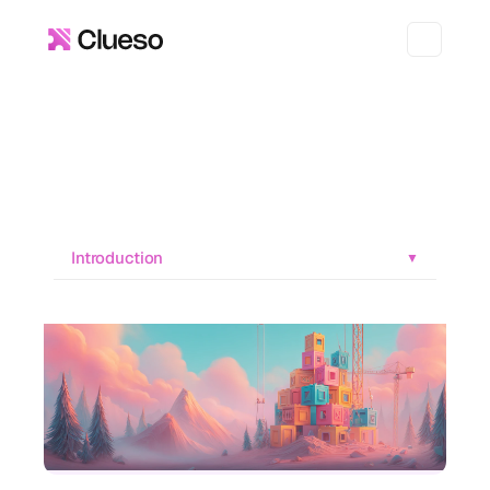
Introduction
▼