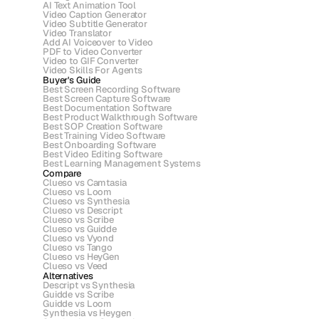
AI Text Animation Tool
Video Caption Generator
Video Subtitle Generator
Video Translator
Add AI Voiceover to Video
PDF to Video Converter
Video to GIF Converter
Video Skills For Agents
Buyer's Guide
Best Screen Recording Software
Best Screen Capture Software
Best Documentation Software
Best Product Walkthrough Software
Best SOP Creation Software
Best Training Video Software
Best Onboarding Software
Best Video Editing Software
Best Learning Management Systems
Compare
Clueso vs Camtasia
Clueso vs Loom
Clueso vs Synthesia
Clueso vs Descript
Clueso vs Scribe 
Clueso vs Guidde
Clueso vs Vyond
Clueso vs Tango
Clueso vs HeyGen
Clueso vs Veed
Alternatives
Descript vs Synthesia
Guidde vs Scribe
Guidde vs Loom
Synthesia vs Heygen