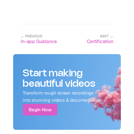
← PREVIOUS
NEXT →
In-app Guidance
Certification
Start making
beautiful videos
Transform rough screen recordings 
into stunning videos & documentation.
Begin Now