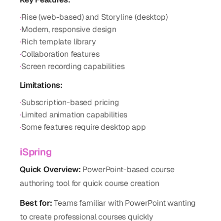
·
Rise (web-based) and Storyline (desktop)
·
Modern, responsive design
·
Rich template library
·
Collaboration features
·
Screen recording capabilities
Limitations:
·
Subscription-based pricing
·
Limited animation capabilities
·
Some features require desktop app
iSpring
Quick Overview:
PowerPoint-based course
authoring tool for quick course creation
Best for:
Teams familiar with PowerPoint wanting
to create professional courses quickly