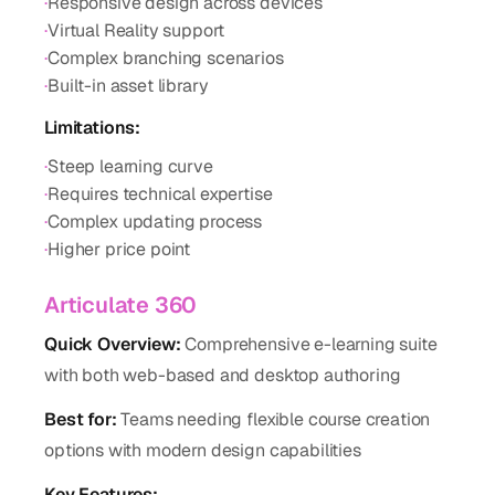
·
Responsive design across devices
·
Virtual Reality support
·
Complex branching scenarios
·
Built-in asset library
Limitations:
·
Steep learning curve
·
Requires technical expertise
·
Complex updating process
·
Higher price point
Articulate 360
Quick Overview:
Comprehensive e-learning suite
with both web-based and desktop authoring
Best for:
Teams needing flexible course creation
options with modern design capabilities
Key Features: