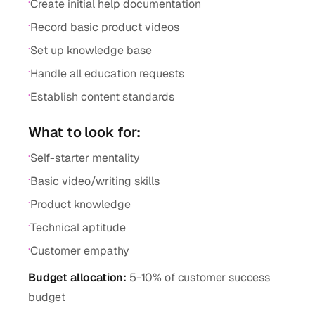
·
Create initial help documentation
·
Record basic product videos
·
Set up knowledge base
·
Handle all education requests
·
Establish content standards
What to look for:
·
Self-starter mentality
·
Basic video/writing skills
·
Product knowledge
·
Technical aptitude
·
Customer empathy
Budget allocation:
5-10% of customer success
budget