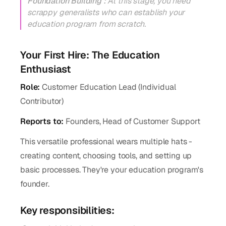
Foundation Building :
At this stage, you need
scrappy generalists who can establish your
education program from scratch.
Your First Hire: The Education
Enthusiast
Role:
Customer Education Lead (Individual
Contributor)
Reports to:
Founders, Head of Customer Support
This versatile professional wears multiple hats -
creating content, choosing tools, and setting up
basic processes. They're your education program's
founder.
Key responsibilities: