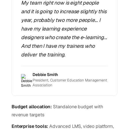
My team right now is eight people
and it is going to increase slightly this
year, probably two more people... I
have my learning experience
designers who create the e-learning...
And then I have my trainers who
deliver the training.
Debbie Smith
President, Customer Education Management
Association
Budget allocation:
Standalone budget with
revenue targets
Enterprise tools:
Advanced LMS, video platform,