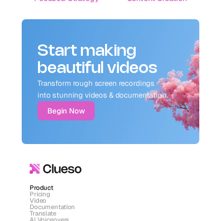
Start making
beautiful videos
Transform rough screen recordings 
into stunning videos & documentation.
Begin Now
Product
Pricing
Video
Documentation
Translate
AI Voiceovers