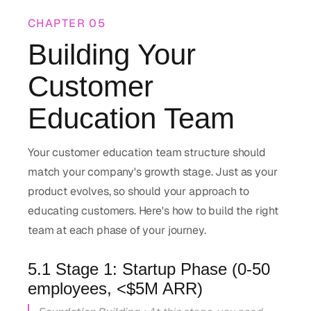
CHAPTER
05
Building Your
Customer
Education Team
Your customer education team structure should
match your company's growth stage. Just as your
product evolves, so should your approach to
educating customers. Here's how to build the right
team at each phase of your journey.
5.1 Stage 1: Startup Phase (0-50
employees, <$5M ARR)