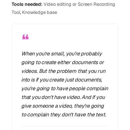
Tools needed:
Video editing or Screen Recording
Tool, Knowledge base
❝
When you're small, you're probably
going to create either documents or
videos. But the problem that you run
into is if you create just documents,
you're going to have people complain
that you don't have video. And if you
give someone a video, they're going
to complain they don't have the text.