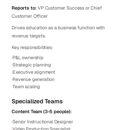
Reports to:
VP Customer Success or Chief
Customer Officer
Drives education as a business function with
revenue targets.
Key responsibilities:
·
P&L ownership
·
Strategic planning
·
Executive alignment
·
Revenue generation
·
Team scaling
Specialized Teams
Content Team (3-5 people):
·
Senior Instructional Designer
·
Video Production Specialist