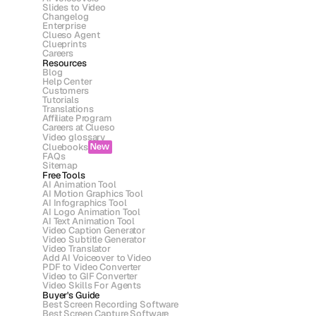
Slides to Video
Changelog
Enterprise
Clueso Agent
Clueprints
Careers
Resources
Blog
Help Center
Customers
Tutorials
Translations
Affiliate Program
Careers at Clueso
Video glossary
Cluebooks
New
FAQs
Sitemap
Free Tools
AI Animation Tool
AI Motion Graphics Tool
AI Infographics Tool
AI Logo Animation Tool
AI Text Animation Tool
Video Caption Generator
Video Subtitle Generator
Video Translator
Add AI Voiceover to Video
PDF to Video Converter
Video to GIF Converter
Video Skills For Agents
Buyer's Guide
Best Screen Recording Software
Best Screen Capture Software