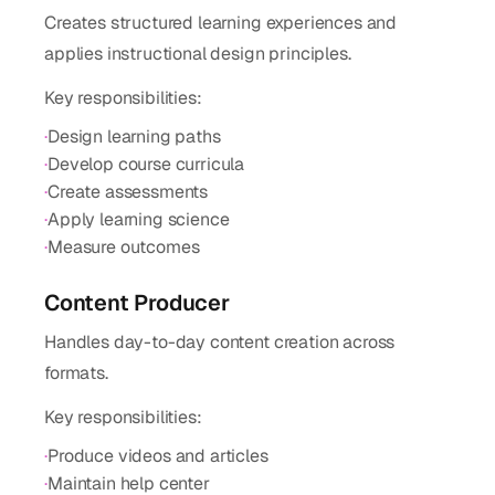
Creates structured learning experiences and
applies instructional design principles.
Key responsibilities:
·
Design learning paths
·
Develop course curricula
·
Create assessments
·
Apply learning science
·
Measure outcomes
Content Producer
Handles day-to-day content creation across
formats.
Key responsibilities:
·
Produce videos and articles
·
Maintain help center