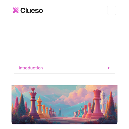
Introduction
▼