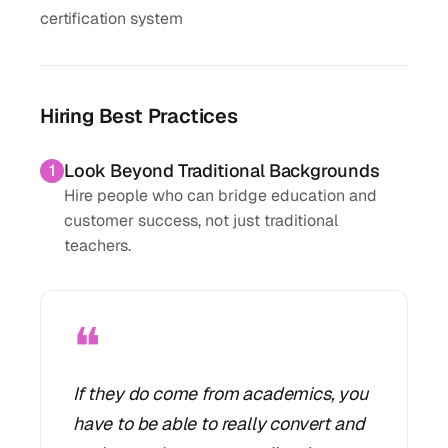
certification system
Hiring Best Practices
Look Beyond Traditional Backgrounds
1
Hire people who can bridge education and
customer success, not just traditional
teachers.
❝
If they do come from academics, you
have to be able to really convert and