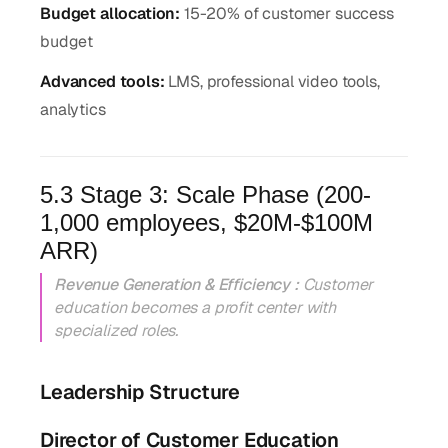
Budget allocation:
15-20% of customer success
budget
Advanced tools:
LMS, professional video tools,
analytics
5.3 Stage 3: Scale Phase (200-
1,000 employees, $20M-$100M
ARR)
Revenue Generation & Efficiency :
Customer
education becomes a profit center with
specialized roles.
Leadership Structure
Director of Customer Education