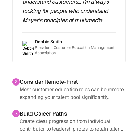
understand customers... I'm always
looking for people who understand
Mayer's principles of multimedia.
Debbie Smith
President, Customer Education Management
Association
Consider Remote-First
2
Most customer education roles can be remote,
expanding your talent pool significantly.
Build Career Paths
3
Create clear progression from individual
contributor to leadership roles to retain talent.