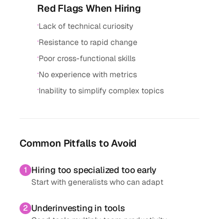
Red Flags When Hiring
·
Lack of technical curiosity
·
Resistance to rapid change
·
Poor cross-functional skills
·
No experience with metrics
·
Inability to simplify complex topics
Common Pitfalls to Avoid
Hiring too specialized too early
1
Start with generalists who can adapt
Underinvesting in tools
2