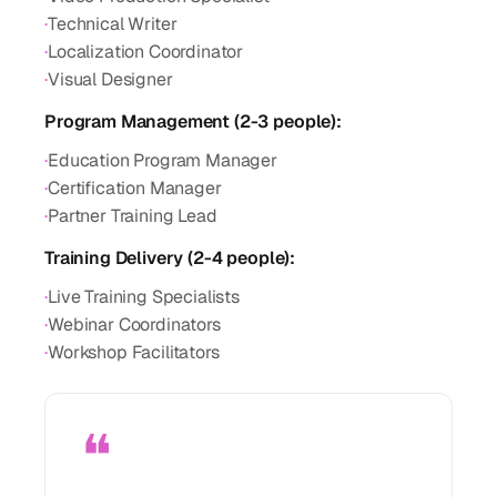
·
Technical Writer
·
Localization Coordinator
·
Visual Designer
Program Management (2-3 people):
·
Education Program Manager
·
Certification Manager
·
Partner Training Lead
Training Delivery (2-4 people):
·
Live Training Specialists
·
Webinar Coordinators
·
Workshop Facilitators
❝