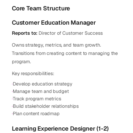
Core Team Structure
Customer Education Manager
Reports to:
Director of Customer Success
Owns strategy, metrics, and team growth.
Transitions from creating content to managing the
program.
Key responsibilities:
·
Develop education strategy
·
Manage team and budget
·
Track program metrics
·
Build stakeholder relationships
·
Plan content roadmap
Learning Experience Designer (1-2)