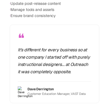
·
Update post-release content
·
Manage tools and assets
·
Ensure brand consistency
❝
It's different for every business so at
one company I started off with purely
instructional designers... at Outreach
it was completely opposite.
Dave Derrington
Customer Education Manager, VAST Data