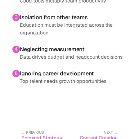
Good tools multiply team productivity
Isolation from other teams
3
Education must be integrated across the
organization
Neglecting measurement
4
Data drives budget and headcount decisions
Ignoring career development
5
Top talent needs growth opportunities
← PREVIOUS
NEXT →
Focused Strategy
Content Creation