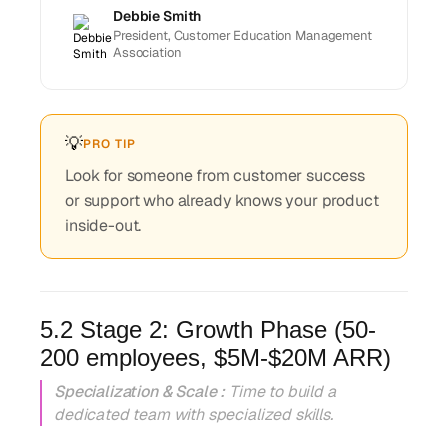
Debbie Smith
President, Customer Education Management
Association
💡
PRO TIP
Look for someone from customer success
or support who already knows your product
inside-out.
5.2 Stage 2: Growth Phase (50-
200 employees, $5M-$20M ARR)
Specialization & Scale :
Time to build a
dedicated team with specialized skills.