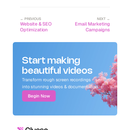
← PREVIOUS
NEXT →
Website & SEO
Email Marketing
Optimization
Campaigns
Start making
beautiful videos
Transform rough screen recordings 
into stunning videos & documentation.
Begin Now