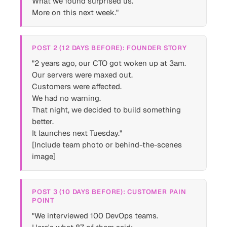
What we found surprised us.
More on this next week."
POST 2 (12 DAYS BEFORE): FOUNDER STORY
"2 years ago, our CTO got woken up at 3am.
Our servers were maxed out.
Customers were affected.
We had no warning.
That night, we decided to build something
better.
It launches next Tuesday."
[Include team photo or behind-the-scenes
image]
POST 3 (10 DAYS BEFORE): CUSTOMER PAIN
POINT
"We interviewed 100 DevOps teams.