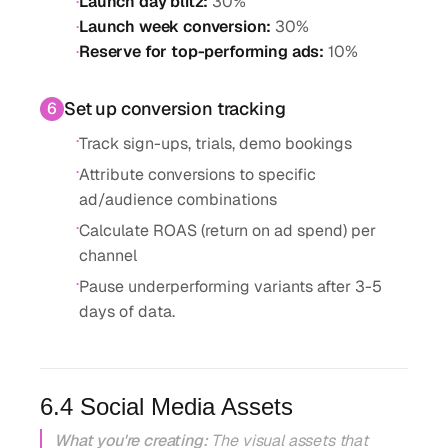
·
Launch day blitz
:
30%
·
Launch week conversion
:
30%
·
Reserve for top-performing ads
:
10%
Set up conversion tracking
6
·
Track sign-ups, trials, demo bookings
·
Attribute conversions to specific
ad/audience combinations
·
Calculate ROAS (return on ad spend) per
channel
·
Pause underperforming variants after 3-5
days of data.
6.4 Social Media Assets
What you're creating:
The visual assets that