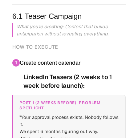
6.1 Teaser Campaign
What you're creating:
Content that builds
anticipation without revealing everything.
HOW TO EXECUTE
Create content calendar
1
LinkedIn Teasers (2 weeks to 1
week before launch):
POST 1 (2 WEEKS BEFORE): PROBLEM
SPOTLIGHT
"Your approval process exists. Nobody follows
it.
We spent 6 months figuring out why.