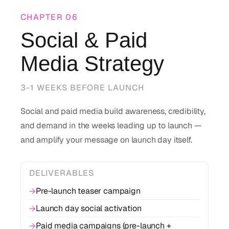
CHAPTER
06
Social & Paid
Media Strategy
3-1 WEEKS BEFORE LAUNCH
Social and paid media build awareness, credibility,
and demand in the weeks leading up to launch —
and amplify your message on launch day itself.
DELIVERABLES
Pre-launch teaser campaign
→
Launch day social activation
→
Paid media campaigns (pre-launch +
→