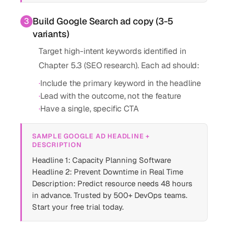
Build Google Search ad copy (3-5
3
variants)
Target high-intent keywords identified in
Chapter 5.3 (SEO research). Each ad should:
·
Include the primary keyword in the headline
·
Lead with the outcome, not the feature
·
Have a single, specific CTA
SAMPLE GOOGLE AD HEADLINE +
DESCRIPTION
Headline 1: Capacity Planning Software
Headline 2: Prevent Downtime in Real Time
Description: Predict resource needs 48 hours
in advance. Trusted by 500+ DevOps teams.
Start your free trial today.