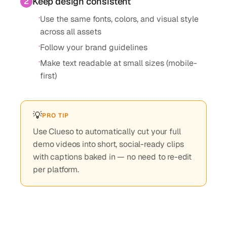
Keep design consistent
2
·
Use the same fonts, colors, and visual style
across all assets
·
Follow your brand guidelines
·
Make text readable at small sizes (mobile-
first)
💡
PRO TIP
Use Clueso to automatically cut your full
demo videos into short, social-ready clips
with captions baked in — no need to re-edit
per platform.