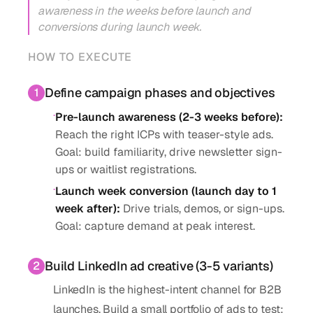
awareness in the weeks before launch and
conversions during launch week.
HOW TO EXECUTE
Define campaign phases and objectives
1
·
Pre-launch awareness (2-3 weeks before)
:
Reach the right ICPs with teaser-style ads.
Goal: build familiarity, drive newsletter sign-
ups or waitlist registrations.
·
Launch week conversion (launch day to 1
week after)
:
Drive trials, demos, or sign-ups.
Goal: capture demand at peak interest.
Build LinkedIn ad creative (3-5 variants)
2
LinkedIn is the highest-intent channel for B2B
launches. Build a small portfolio of ads to test: