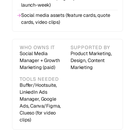
launch-week)
Social media assets (feature cards, quote
→
cards, video clips)
WHO OWNS IT
SUPPORTED BY
Social Media
Product Marketing,
Manager + Growth
Design, Content
Marketing (paid)
Marketing
TOOLS NEEDED
Buffer/Hootsuite,
LinkedIn Ads
Manager, Google
Ads, Canva/Figma,
Clueso (for video
clips)