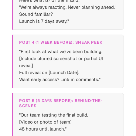
Here's what 87 of them said:
'We're always reacting. Never planning ahead.'
Sound familiar?
Launch is 7 days away."
POST 4 (1 WEEK BEFORE): SNEAK PEEK
"First look at what we've been building.
[Include blurred screenshot or partial UI
reveal]
Full reveal on [Launch Date].
Want early access? Link in comments."
POST 5 (5 DAYS BEFORE): BEHIND-THE-
SCENES
"Our team testing the final build.
[Video or photo of team]
48 hours until launch."