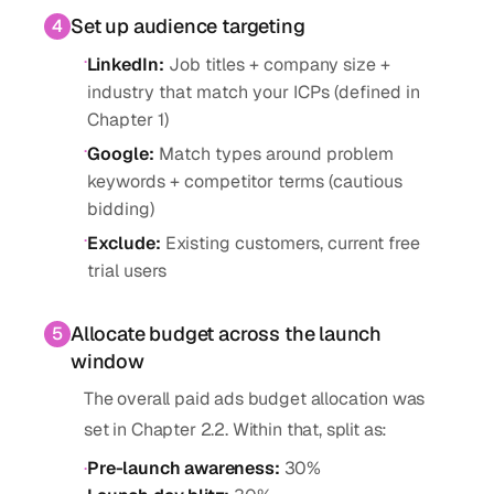
Set up audience targeting
4
·
LinkedIn
:
Job titles + company size +
industry that match your ICPs (defined in
Chapter 1)
·
Google
:
Match types around problem
keywords + competitor terms (cautious
bidding)
·
Exclude
:
Existing customers, current free
trial users
Allocate budget across the launch
5
window
The overall paid ads budget allocation was
set in Chapter 2.2. Within that, split as:
·
Pre-launch awareness
:
30%