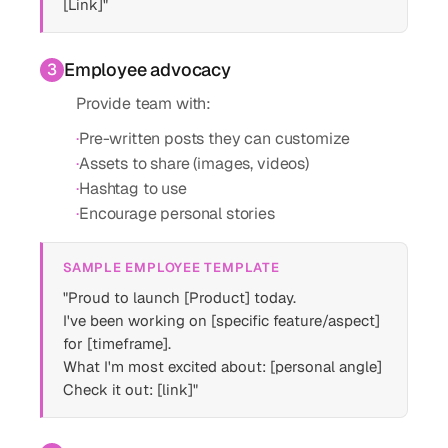
[Link]"
Employee advocacy
3
Provide team with:
·
Pre-written posts they can customize
·
Assets to share (images, videos)
·
Hashtag to use
·
Encourage personal stories
SAMPLE EMPLOYEE TEMPLATE
"Proud to launch [Product] today.
I've been working on [specific feature/aspect]
for [timeframe].
What I'm most excited about: [personal angle]
Check it out: [link]"