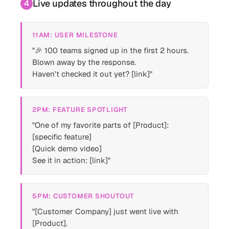
Live updates throughout the day
4
11AM: USER MILESTONE
"🎉 100 teams signed up in the first 2 hours.
Blown away by the response.
Haven't checked it out yet? [link]"
2PM: FEATURE SPOTLIGHT
"One of my favorite parts of [Product]:
[specific feature]
[Quick demo video]
See it in action: [link]"
5PM: CUSTOMER SHOUTOUT
"[Customer Company] just went live with
[Product].