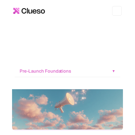
Pre-Launch Foundations
▼