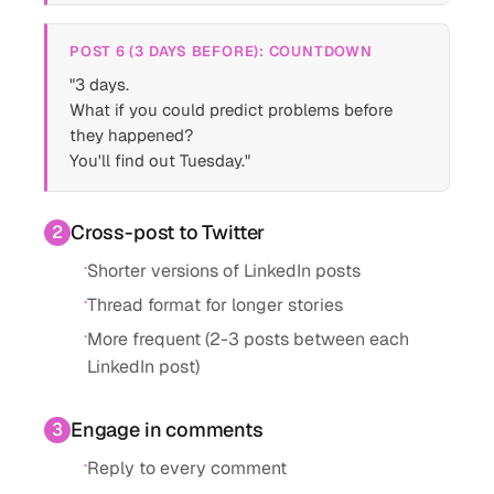
POST 6 (3 DAYS BEFORE): COUNTDOWN
"3 days.
What if you could predict problems before
they happened?
You'll find out Tuesday."
Cross-post to Twitter
2
·
Shorter versions of LinkedIn posts
·
Thread format for longer stories
·
More frequent (2-3 posts between each
LinkedIn post)
Engage in comments
3
·
Reply to every comment