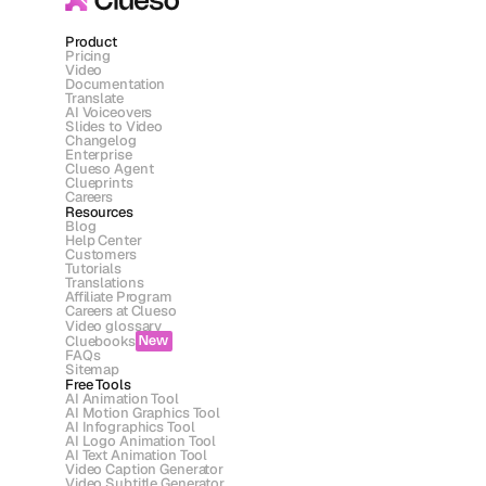
Product
Pricing
Video
Documentation
Translate
AI Voiceovers
Slides to Video
Changelog
Enterprise
Clueso Agent
Clueprints
Careers
Resources
Blog
Help Center
Customers
Tutorials
Translations
Affiliate Program
Careers at Clueso
Video glossary
Cluebooks
New
FAQs
Sitemap
Free Tools
AI Animation Tool
AI Motion Graphics Tool
AI Infographics Tool
AI Logo Animation Tool
AI Text Animation Tool
Video Caption Generator
Video Subtitle Generator