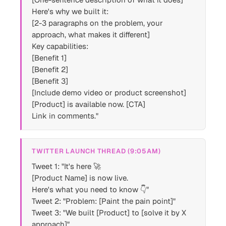
Here's why we built it:
[2-3 paragraphs on the problem, your
approach, what makes it different]
Key capabilities:
[Benefit 1]
[Benefit 2]
[Benefit 3]
[Include demo video or product screenshot]
[Product] is available now. [CTA]
Link in comments."
TWITTER LAUNCH THREAD (9:05AM)
Tweet 1: "It's here 🚀
[Product Name] is now live.
Here's what you need to know 👇"
Tweet 2: "Problem: [Paint the pain point]"
Tweet 3: "We built [Product] to [solve it by X
approach]"