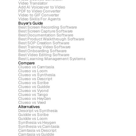
Video Translator
Add AI Voiceover to Video
PDF to Video Converter
Video to GIF Converter
Video Skills For Agents
Buyer's Guide
Best Screen Recording Software
Best Screen Capture Software
Best Documentation Software
Best Product Walkthrough Software
Best SOP Creation Software
Best Training Video Software
Best Onboarding Software
Best Video Editing Software
Best Learning Management Systems
Compare
Clueso vs Camtasia
Clueso vs Loom
Clueso vs Synthesia
Clueso vs Descript
Clueso vs Scribe 
Clueso vs Guidde
Clueso vs Vyond
Clueso vs Tango
Clueso vs HeyGen
Clueso vs Veed
Alternatives
Descript vs Synthesia
Guidde vs Scribe
Guidde vs Loom
Synthesia vs Heygen
Synthesia vs Camtasia
Camtasia vs Descript
Camtasia vs Guidde