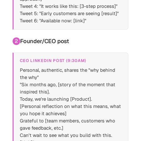
Tweet 4: "It works like this: [3-step process]"
Tweet 5: "Early customers are seeing [result]"
Tweet 6: "Available now: [link]"
Founder/CEO post
2
CEO LINKEDIN POST (9:30AM)
Personal, authentic, shares the "why behind
the why"
"Six months ago, [story of the moment that
inspired this].
Today, we're launching [Product].
[Personal reflection on what this means, what
you hope it achieves]
Grateful to [team members, customers who
gave feedback, etc.]
Can't wait to see what you build with this.