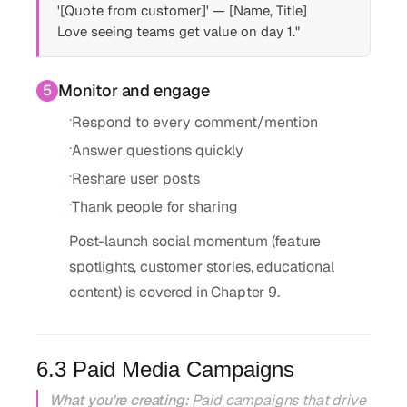
'[Quote from customer]' — [Name, Title]
Love seeing teams get value on day 1."
Monitor and engage
5
·
Respond to every comment/mention
·
Answer questions quickly
·
Reshare user posts
·
Thank people for sharing
Post-launch social momentum (feature
spotlights, customer stories, educational
content) is covered in Chapter 9.
6.3 Paid Media Campaigns
What you're creating:
Paid campaigns that drive