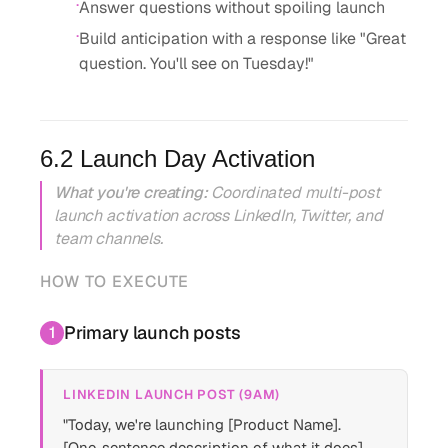
·
Answer questions without spoiling launch
·
Build anticipation with a response like "Great
question. You'll see on Tuesday!"
6.2 Launch Day Activation
What you're creating:
Coordinated multi-post
launch activation across LinkedIn, Twitter, and
team channels.
HOW TO EXECUTE
Primary launch posts
1
LINKEDIN LAUNCH POST (9AM)
"Today, we're launching [Product Name].
[One-sentence description of what it does]