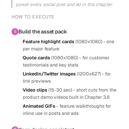
power every social post and ad in this chapter.
HOW TO EXECUTE
Build the asset pack
1
·
Feature highlight cards
(1080x1080) - one
per major feature
·
Quote cards
(1080x1080) - for customer
testimonials and key stats
·
LinkedIn/Twitter images
(1200x627) - for
link previews
·
Video clips
(15-30 sec) - short cuts from the
product demo videos built in Chapter 3.6
·
Animated GIFs
- feature walkthroughs for
inline use in posts and ads