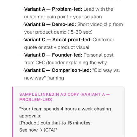
·
Variant A — Problem-led
:
Lead with the
customer pain point + your solution
·
Variant B — Demo-led
:
Short video clip from
your product demo (15-30 sec)
·
Variant C — Social proof-led
:
Customer
quote or stat + product visual
·
Variant D — Founder-led
:
Personal post
from CEO/founder explaining the why
·
Variant E — Comparison-led
:
"Old way vs.
new way" framing
SAMPLE LINKEDIN AD COPY (VARIANT A —
PROBLEM-LED)
"Your team spends 4 hours a week chasing
approvals.
[Product] cuts that to 15 minutes.
See how → [CTA]"