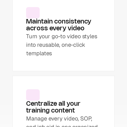
Maintain consistency 
across every video
Turn your go-to video styles 
into reusable, one-click 
templates
Centralize all your 
training content
Manage every video, SOP, 