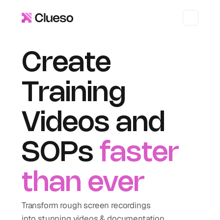
Create 
Training 
Videos and 
SOPs 
faster 
than ever
Transform rough screen recordings 
into stunning videos & documentation.