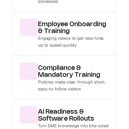
processes
Employee Onboarding 
& Training
Engaging videos to get new hires 
up to speed quickly
Compliance & 
Mandatory Training
Policies made clear through short, 
easy-to-follow videos
AI Readiness & 
Software Rollouts
Turn SME knowledge into bite-sized 