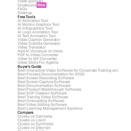
Video glossary
Cluebooks
New
FAQs
Sitemap
Free Tools
AI Animation Tool
AI Motion Graphics Tool
AI Infographics Tool
AI Logo Animation Tool
AI Text Animation Tool
Video Caption Generator
Video Subtitle Generator
Video Translator
Add AI Voiceover to Video
PDF to Video Converter
Video to GIF Converter
Video Skills For Agents
Buyer's Guide
Best Interactive Video Software for Corporate Training and Asse
Best Process Documentation for 2026
Best Screen Recording Software
Best Screen Capture Software
Best Documentation Software
Best Product Walkthrough Software
Best SOP Creation Software
Best Training Video Software
Best Onboarding Software
Best Video Editing Software
Best Learning Management Systems
Compare
Clueso vs Camtasia
Clueso vs Loom
Clueso vs Synthesia
Clueso vs Descript