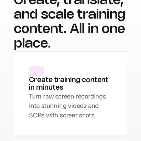
Create, translate, 
and scale training 
content. All in one 
place.
Create training content 
in minutes
Turn raw screen recordings 
into stunning videos and 
SOPs with screenshots