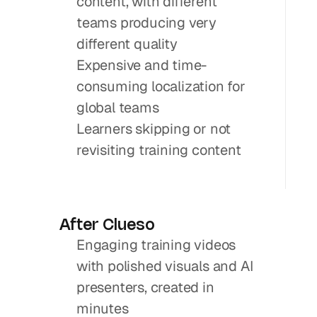
content, with different 
teams producing very 
different quality
Expensive and time-
consuming localization for 
global teams
Learners skipping or not 
revisiting training content
After Clueso
Engaging training videos 
with polished visuals and AI 
presenters, created in 
minutes