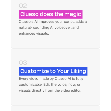
02
Clueso does the magic
Clueso's AI improves your script, adds a 
natural- sounding AI voiceover, and 
enhances visuals.
03
Customize to Your Liking
Every video made by Clueso AI is fully 
customizable. Edit the voice, flow, or 
visuals directly from the video editor.