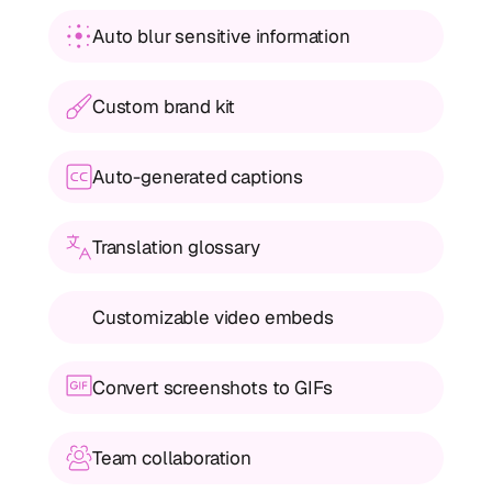
Auto blur sensitive information
Custom brand kit
Auto-generated captions
Translation glossary
Customizable video embeds
Convert screenshots to GIFs
Team collaboration