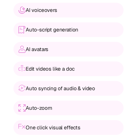
AI voiceovers
Auto-script generation
AI avatars
Edit videos like a doc
Auto syncing of audio & video
Auto-zoom 
One click visual effects 