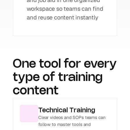
and job aid in one organized 
workspace so teams can find 
and reuse content instantly
One tool for every 
type of training 
content
Technical Training
Clear videos and SOPs teams can 
follow to master tools and 