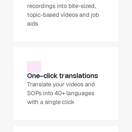
recordings into bite-sized, 
topic-based videos and job 
aids
One-click translations
Translate your videos and 
SOPs into 40+ languages 
with a single click