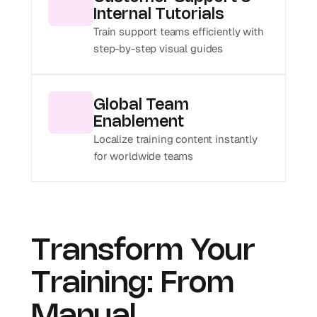
Internal Tutorials
Train support teams efficiently with 
step-by-step visual guides
Global Team 
Enablement
Localize training content instantly 
for worldwide teams
Transform Your 
Training: From 
Manual 