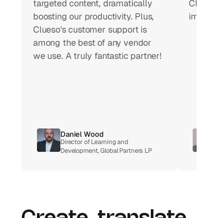
targeted content, dramatically 
Clueso 
boosting our productivity. Plus, 
impact 
Clueso's customer support is 
among the best of any vendor 
we use. A truly fantastic partner!
Daniel Wood
Director of Learning and 
Development, Global Partners LP 