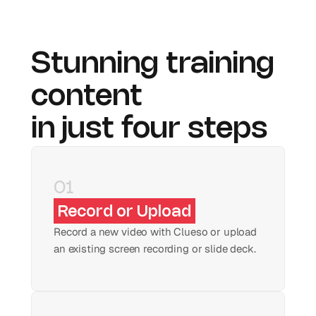
Stunning training 
content 
in just four steps
01
Record or Upload
Record a new video with Clueso or upload 
an existing screen recording or slide deck.