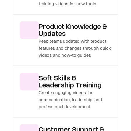
training videos for new tools
Product Knowledge & 
Updates
Keep teams updated with product 
features and changes through quick 
videos and how-to guides
Soft Skills & 
Leadership Training
Create engaging videos for 
communication, leadership, and 
professional development
Customer Support & 