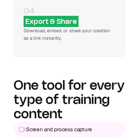
04
Export & Share
Download, embed, or share your creation 
as a link instantly.
One tool for every 
type of training 
content
Screen and process capture