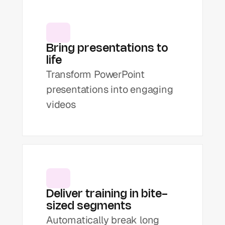
Bring presentations to 
life
Transform PowerPoint 
presentations into engaging 
videos
Deliver training in bite-
sized segments
Automatically break long 