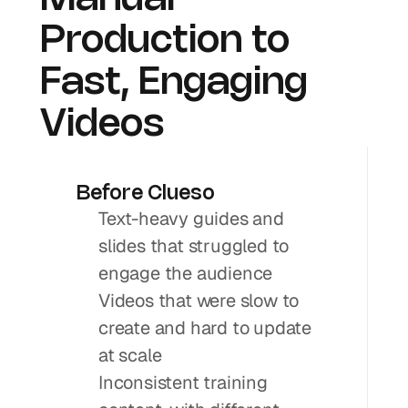
Production to 
Fast, Engaging 
Videos
Before Clueso
Text-heavy guides and 
slides that struggled to 
engage the audience
Videos that were slow to 
create and hard to update 
at scale
Inconsistent training 