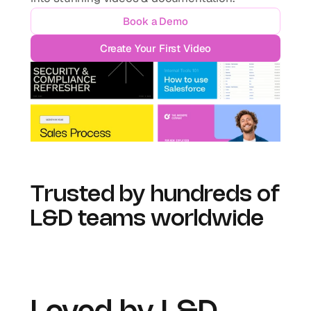
Book a Demo
Create Your First Video
Trusted by hundreds of 
L&D teams worldwide