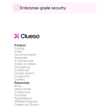
Enterprise-grade security
Product
Pricing
Video
Documentation
Translate
AI Voiceovers
Slides to Video
Changelog
Enterprise
Clueso Agent
Clueprints
Careers
Resources
Blog
Help Center
Customers
Tutorials
Translations
Affiliate Program
Careers at Clueso