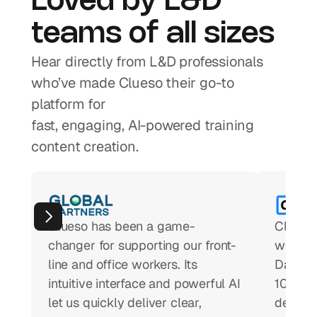
Loved by L&D 
teams of all sizes
Hear directly from L&D professionals 
who’ve made Clueso their go-to 
platform for 
fast, engaging, AI-powered training 
content creation.
Clueso has been a game-
Clueso 
changer for supporting our front-
we crea
line and office workers. Its 
Darwinb
intuitive interface and powerful AI 
100 em
let us quickly deliver clear, 
depart