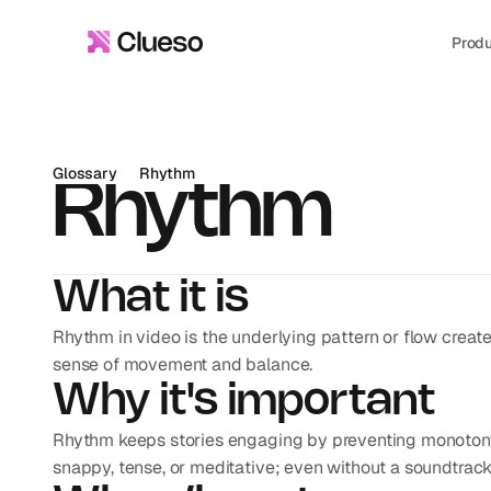
Prod
Glossary
Rhythm
Rhythm
What it is
Rhythm in video is the underlying pattern or flow create
sense of movement and balance.
Why it's important
Rhythm keeps stories engaging by preventing monotony. 
snappy, tense, or meditative; even without a soundtrack