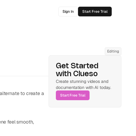
Sign In
Start Free Trial
Editing
Get Started 
with Clueso
Create stunning videos and 
documentation with AI today.
lternate to create a 
Start Free Trial
ne feel smooth, 