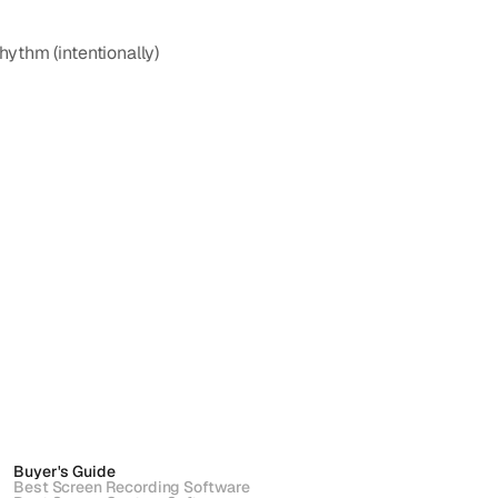
thm (intentionally) 
Buyer's Guide
Best Screen Recording Software