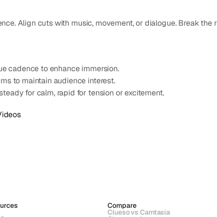
ce. Align cuts with music, movement, or dialogue. Break the rhy
ogue cadence to enhance immersion.
ms to maintain audience interest.
teady for calm, rapid for tension or excitement.
Videos
urces
Compare
Clueso vs Camtasia