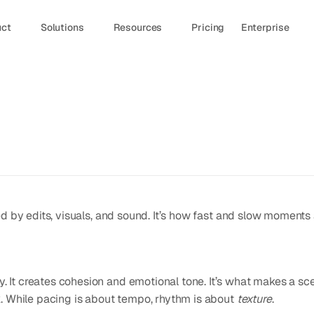
uct
Solutions
Resources
Pricing
Enterprise
d by edits, visuals, and sound. It’s how fast and slow moments a
It creates cohesion and emotional tone. It’s what makes a sce
. While pacing is about tempo, rhythm is about 
texture
.