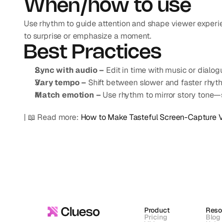
When/how to use
Use rhythm to guide attention and shape viewer experien
to surprise or emphasize a moment.
Best Practices
Sync with audio –
 Edit in time with music or dial
Vary tempo –
 Shift between slower and faster rhyth
Match emotion –
 Use rhythm to mirror story tone—s
| 📖 Read more: 
How to Make Tasteful Screen-Capture 
Product
Reso
Pricing
Blog