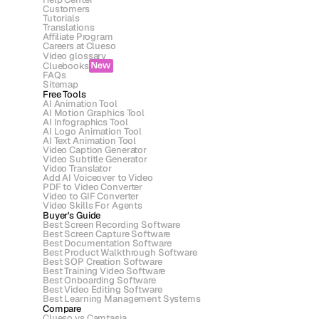
Customers
Tutorials
Translations
Affiliate Program
Careers at Clueso
Video glossary
Cluebooks
New
FAQs
Sitemap
Free Tools
AI Animation Tool
AI Motion Graphics Tool
AI Infographics Tool
AI Logo Animation Tool
AI Text Animation Tool
Video Caption Generator
Video Subtitle Generator
Video Translator
Add AI Voiceover to Video
PDF to Video Converter
Video to GIF Converter
Video Skills For Agents
Buyer's Guide
Best Screen Recording Software
Best Screen Capture Software
Best Documentation Software
Best Product Walkthrough Software
Best SOP Creation Software
Best Training Video Software
Best Onboarding Software
Best Video Editing Software
Best Learning Management Systems
Compare
Clueso vs Camtasia