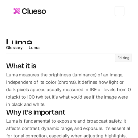
Luma
Glossary
Luma
Editing
What it is
Luma measures the brightness (luminance) of an image, 
independent of its color (chroma). It defines how light or 
dark pixels appear, usually measured in IRE or levels from 0 
(black) to 100 (white). It’s what you’d see if the image were 
in black and white.
Why it's important
Luma is fundamental to exposure and broadcast safety. It 
affects contrast, dynamic range, and exposure. It’s essential 
for tonal correction, especially when adjusting highlights, 