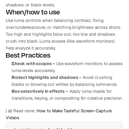
shadows, or black levels.
When/how to use
Use luma controls when balancing contrast, fixing 
over/underexposure, or matching brightness across shots. 
Too high and highlights blow out; too low and shadows 
crush into black. Luma scopes (like waveform monitors) 
help analyze it accurately.
Best Practices
Check with scopes –
 Use waveform monitors to assess 
luma levels accurately.
Protect highlights and shadows –
 Avoid crushing 
blacks or blowing out whites by balancing luminance.
Use selectively in effects –
 Apply luma masks for 
transitions, keying, or compositing for creative precision.
| 📖 Read more: 
How to Make Tasteful Screen-Capture 
Videos