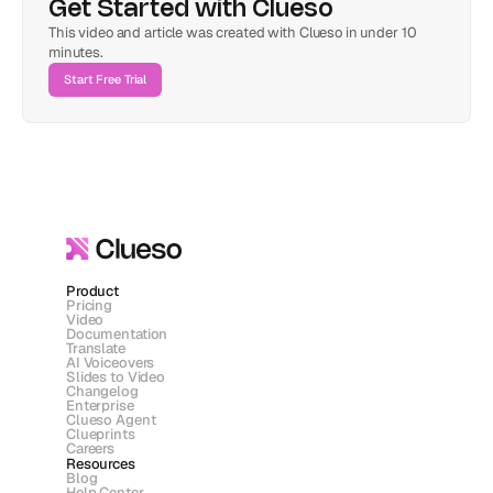
Get Started with Clueso
This video and article was created with Clueso in under 10 
minutes.
Start Free Trial
Product
Pricing
Video
Documentation
Translate
AI Voiceovers
Slides to Video
Changelog
Enterprise
Clueso Agent
Clueprints
Careers
Resources
Blog
Help Center