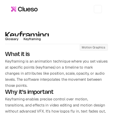
Keyframing
Glossary
Keyframing
Motion Graphics 
What it is
Keyframing is an animation technique where you set values 
at specific points (keyframes) on a timeline to mark 
changes in attributes like position, scale, opacity, or audio 
levels. The software interpolates the movement between 
those points.
Why it's important
Keyframing enables precise control over motion, 
transitions, and effects in video editing and motion design 
without advanced VFX. It’s how logos fly in, text fades out, 