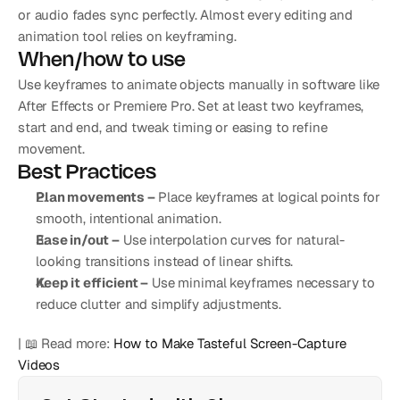
or audio fades sync perfectly. Almost every editing and 
animation tool relies on keyframing.
When/how to use
Use keyframes to animate objects manually in software like 
After Effects or Premiere Pro. Set at least two keyframes, 
start and end, and tweak timing or easing to refine 
movement.
Best Practices
Plan movements –
 Place keyframes at logical points for 
smooth, intentional animation.
Ease in/out –
 Use interpolation curves for natural-
looking transitions instead of linear shifts.
Keep it efficient –
 Use minimal keyframes necessary to 
reduce clutter and simplify adjustments.
| 📖 Read more: 
How to Make Tasteful Screen-Capture 
Videos