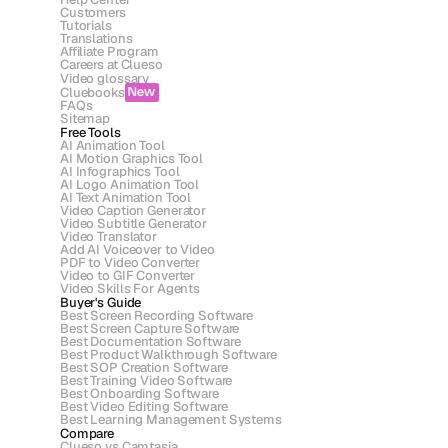
Customers
Tutorials
Translations
Affiliate Program
Careers at Clueso
Video glossary
Cluebooks
New
FAQs
Sitemap
Free Tools
AI Animation Tool
AI Motion Graphics Tool
AI Infographics Tool
AI Logo Animation Tool
AI Text Animation Tool
Video Caption Generator
Video Subtitle Generator
Video Translator
Add AI Voiceover to Video
PDF to Video Converter
Video to GIF Converter
Video Skills For Agents
Buyer's Guide
Best Screen Recording Software
Best Screen Capture Software
Best Documentation Software
Best Product Walkthrough Software
Best SOP Creation Software
Best Training Video Software
Best Onboarding Software
Best Video Editing Software
Best Learning Management Systems
Compare
Clueso vs Camtasia