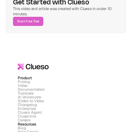
Get Started with Clueso
This video and article was created with Clueso in under 10 
minutes.
Start Free Trial
Product
Pricing
Video
Documentation
Translate
AI Voiceovers
Slides to Video
Changelog
Enterprise
Clueso Agent
Clueprints
Careers
Resources
Blog
Help Center