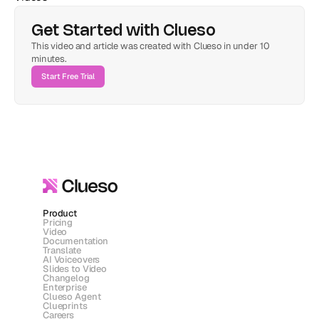
Get Started with Clueso
This video and article was created with Clueso in under 10 
minutes.
Start Free Trial
Product
Pricing
Video
Documentation
Translate
AI Voiceovers
Slides to Video
Changelog
Enterprise
Clueso Agent
Clueprints
Careers