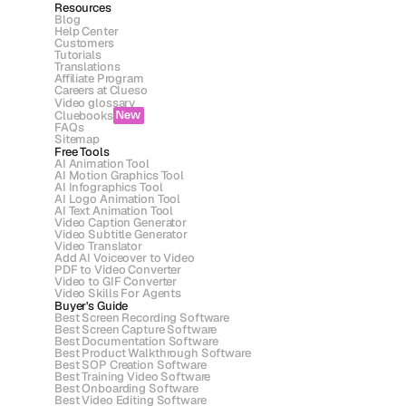
Resources
Blog
Help Center
Customers
Tutorials
Translations
Affiliate Program
Careers at Clueso
Video glossary
Cluebooks
New
FAQs
Sitemap
Free Tools
AI Animation Tool
AI Motion Graphics Tool
AI Infographics Tool
AI Logo Animation Tool
AI Text Animation Tool
Video Caption Generator
Video Subtitle Generator
Video Translator
Add AI Voiceover to Video
PDF to Video Converter
Video to GIF Converter
Video Skills For Agents
Buyer's Guide
Best Screen Recording Software
Best Screen Capture Software
Best Documentation Software
Best Product Walkthrough Software
Best SOP Creation Software
Best Training Video Software
Best Onboarding Software
Best Video Editing Software