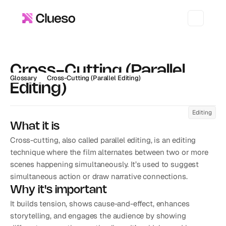
Cross-Cutting (Parallel 
Glossary
Cross-Cutting (Parallel Editing)
Editing)
Editing
What it is
Cross-cutting, also called parallel editing, is an editing 
technique where the film alternates between two or more 
scenes happening simultaneously. It’s used to suggest 
simultaneous action or draw narrative connections.
Why it's important
It builds tension, shows cause-and-effect, enhances 
storytelling, and engages the audience by showing 