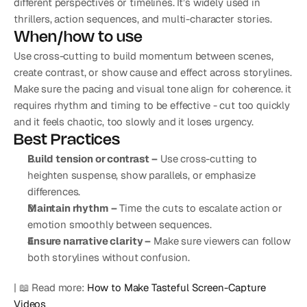
different perspectives or timelines. It’s widely used in 
thrillers, action sequences, and multi-character stories.
When/how to use
Use cross-cutting to build momentum between scenes, 
create contrast, or show cause and effect across storylines. 
Make sure the pacing and visual tone align for coherence. it 
requires rhythm and timing to be effective - cut too quickly 
and it feels chaotic, too slowly and it loses urgency.
Best Practices
Build tension or contrast –
 Use cross-cutting to 
heighten suspense, show parallels, or emphasize 
differences.
Maintain rhythm –
 Time the cuts to escalate action or 
emotion smoothly between sequences.
Ensure narrative clarity –
 Make sure viewers can follow 
both storylines without confusion.
| 📖 Read more: 
How to Make Tasteful Screen-Capture 
Videos