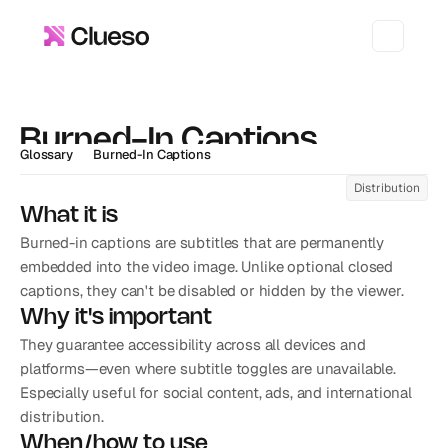
Burned-In Captions
Glossary
Burned-In Captions
Distribution
What it is
Burned-in captions are subtitles that are permanently 
embedded into the video image. Unlike optional closed 
captions, they can't be disabled or hidden by the viewer.
Why it's important
They guarantee accessibility across all devices and 
platforms—even where subtitle toggles are unavailable. 
Especially useful for social content, ads, and international 
distribution.
When/how to use