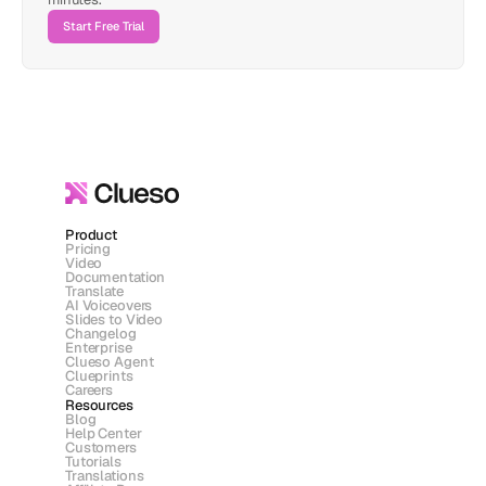
Start Free Trial
Product
Pricing
Video
Documentation
Translate
AI Voiceovers
Slides to Video
Changelog
Enterprise
Clueso Agent
Clueprints
Careers
Resources
Blog
Help Center
Customers
Tutorials
Translations