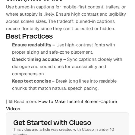
Use burned-in captions for mobile-first content, trailers, or 
where autoplay is likely. Ensure high contrast and legibility 
across screen sizes. The tradeoff: burned-in captions 
reduce flexibility since they can’t be edited or hidden.
Best Practices
Ensure readability –
 Use high-contrast fonts with 
proper sizing and safe-zone placement.
Check timing accuracy –
 Sync captions closely with 
dialogue and sound cues for accessibility and 
comprehension.
Keep text concise –
 Break long lines into readable 
chunks that match natural speech pacing.
| 📖 Read more: 
How to Make Tasteful Screen-Capture 
Videos
Get Started with Clueso
This video and article was created with Clueso in under 10 
minutes.