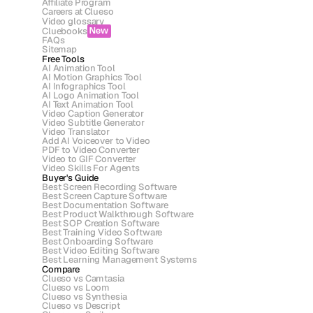
Affiliate Program
Careers at Clueso
Video glossary
Cluebooks
New
FAQs
Sitemap
Free Tools
AI Animation Tool
AI Motion Graphics Tool
AI Infographics Tool
AI Logo Animation Tool
AI Text Animation Tool
Video Caption Generator
Video Subtitle Generator
Video Translator
Add AI Voiceover to Video
PDF to Video Converter
Video to GIF Converter
Video Skills For Agents
Buyer's Guide
Best Screen Recording Software
Best Screen Capture Software
Best Documentation Software
Best Product Walkthrough Software
Best SOP Creation Software
Best Training Video Software
Best Onboarding Software
Best Video Editing Software
Best Learning Management Systems
Compare
Clueso vs Camtasia
Clueso vs Loom
Clueso vs Synthesia
Clueso vs Descript