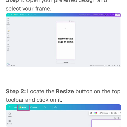
Step 1:
 Open your preferred design and 
select your frame.
Step 2:
 Locate the 
Resize
 button on the top 
toolbar and click on it.