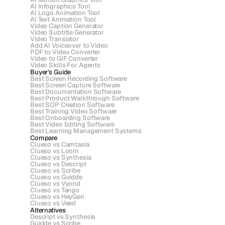
AI Infographics Tool
AI Logo Animation Tool
AI Text Animation Tool
Video Caption Generator
Video Subtitle Generator
Video Translator
Add AI Voiceover to Video
PDF to Video Converter
Video to GIF Converter
Video Skills For Agents
Buyer's Guide
Best Screen Recording Software
Best Screen Capture Software
Best Documentation Software
Best Product Walkthrough Software
Best SOP Creation Software
Best Training Video Software
Best Onboarding Software
Best Video Editing Software
Best Learning Management Systems
Compare
Clueso vs Camtasia
Clueso vs Loom
Clueso vs Synthesia
Clueso vs Descript
Clueso vs Scribe 
Clueso vs Guidde
Clueso vs Vyond
Clueso vs Tango
Clueso vs HeyGen
Clueso vs Veed
Alternatives
Descript vs Synthesia
Guidde vs Scribe