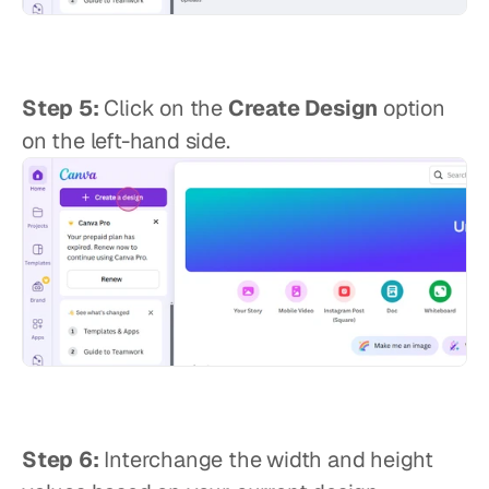
Step 5:
 Click on the 
Create Design
 option 
on the left-hand side.
Step 6:
 Interchange the width and height 