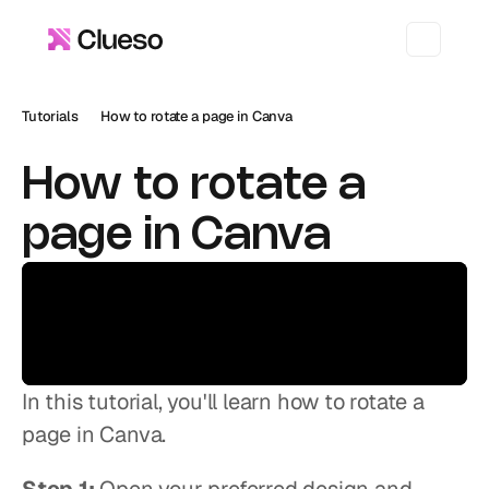
Tutorials
How to rotate a page in Canva
How to rotate a 
page in Canva
In this tutorial, you'll learn how to rotate a 
page in Canva.