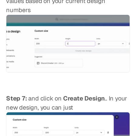
values based on your current design 
numbers
Step 7:
 and click on 
Create Design
.. In your 
new design, you can just