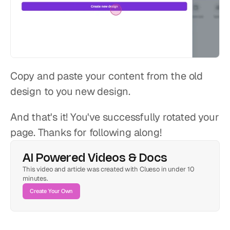
Copy and paste your content from the old 
design to you new design.
And that's it! You've successfully rotated your 
page. Thanks for following along!
AI Powered Videos & Docs
This video and article was created with Clueso in under 10 
minutes.
Create Your Own