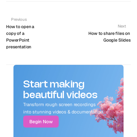
Previous
Next
How to open a 
copy of a 
How to share files on 
PowerPoint 
Google Slides
presentation
Start making
beautiful videos
Transform rough screen recordings 
into stunning videos & documentation.
Begin Now