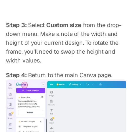
Step 3:
 Select 
Custom size
 from the drop-
down menu. Make a note of the width and 
height of your current design. To rotate the 
frame, you'll need to swap the height and 
width values.
Step 4:
 Return to the main Canva page.