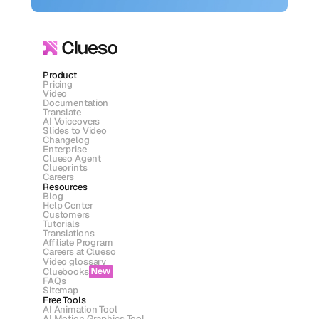
Product
Pricing
Video
Documentation
Translate
AI Voiceovers
Slides to Video
Changelog
Enterprise
Clueso Agent
Clueprints
Careers
Resources
Blog
Help Center
Customers
Tutorials
Translations
Affiliate Program
Careers at Clueso
Video glossary
Cluebooks
New
FAQs
Sitemap
Free Tools
AI Animation Tool
AI Motion Graphics Tool