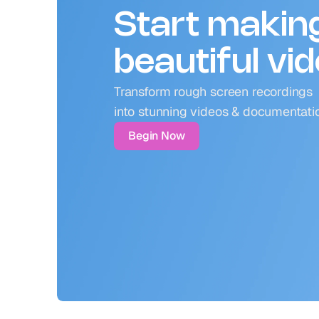
Start makin
beautiful vi
Transform rough screen recordings 
into stunning videos & documentati
Begin Now