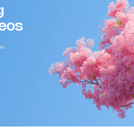
g
deos
on.