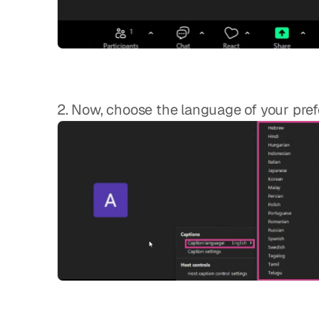
2. Now, choose the language of your pref