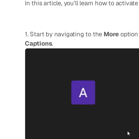
In this article, you'll learn how to activa
1. Start by navigating to the 
More
Captions
.