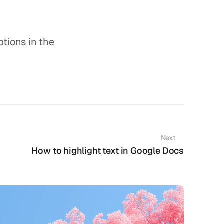
tions in the 
Next
How to highlight text in Google Docs