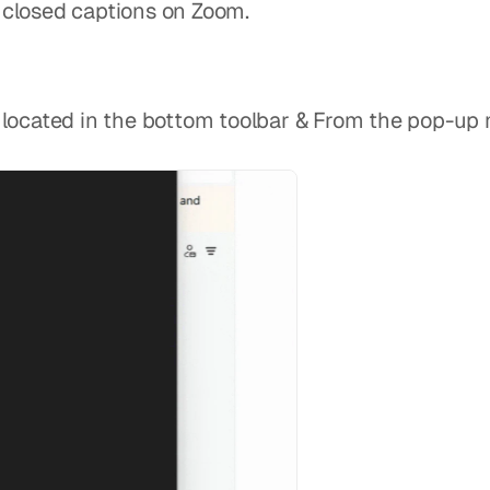
te closed captions on Zoom.