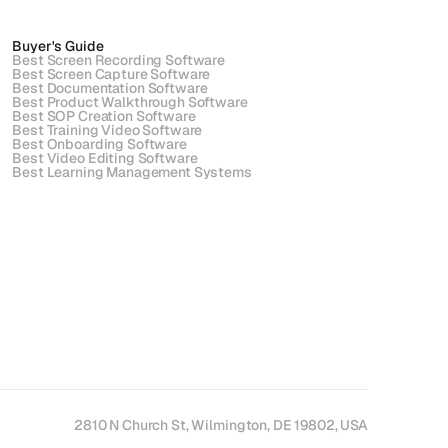
Buyer's Guide
Best Screen Recording Software
Best Screen Capture Software
Best Documentation Software
Best Product Walkthrough Software
Best SOP Creation Software
Best Training Video Software
Best Onboarding Software
Best Video Editing Software
Best Learning Management Systems
2810 N Church St, Wilmington, DE 19802, USA