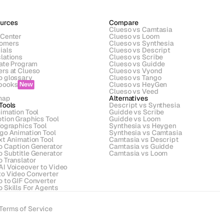
urces
Compare
Clueso vs Camtasia
 Center
Clueso vs Loom
omers
Clueso vs Synthesia
ials
Clueso vs Descript
lations
Clueso vs Scribe 
iate Program
Clueso vs Guidde
ers at Clueso
Clueso vs Vyond
o glossary
Clueso vs Tango
books
Clueso vs HeyGen
New
s
Clueso vs Veed
map
Alternatives
Tools
Descript vs Synthesia
imation Tool
Guidde vs Scribe
tion Graphics Tool
Guidde vs Loom
fographics Tool
Synthesia vs Heygen
ogo Animation Tool
Synthesia vs Camtasia
xt Animation Tool
Camtasia vs Descript
o Caption Generator
Camtasia vs Guidde
o Subtitle Generator
Camtasia vs Loom
o Translator
AI Voiceover to Video
to Video Converter
o to GIF Converter
 Skills For Agents
Terms of Service