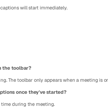
captions will start immediately.
in the toolbar?
ing. The toolbar only appears when a meeting is o
ptions once they've started?
 time during the meeting.