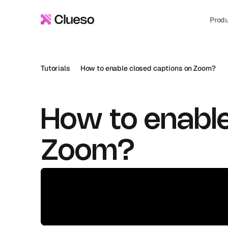
Prod
Tutorials
How to enable closed captions on Zoom?
How to enable
Zoom?