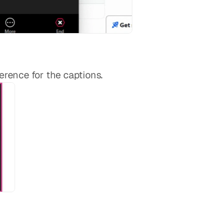
erence for the captions.