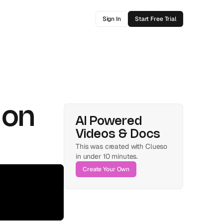
Sign In
Start Free Trial
on 
AI Powered 
Videos & Docs
This was created with Clueso 
in under 10 minutes.
Create Your Own