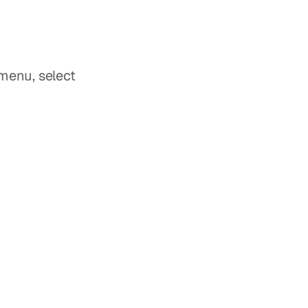
 option located in the bottom toolbar & From the pop-up menu, select 