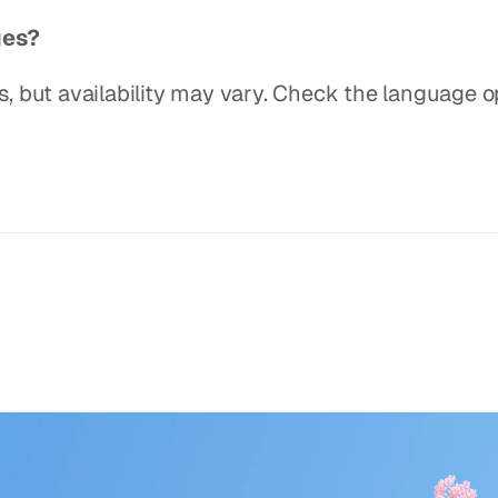
ges?
 but availability may vary. Check the language op