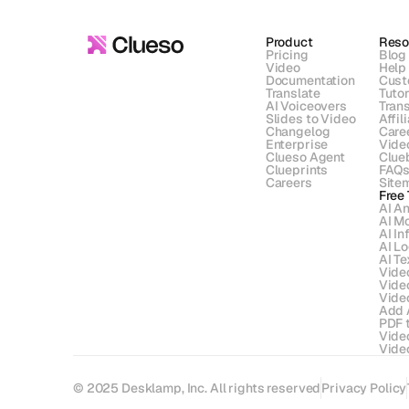
Product
Reso
Pricing
Blog
Video
Help
Documentation
Cust
Translate
Tutor
AI Voiceovers
Trans
Slides to Video
Affil
Changelog
Care
Enterprise
Vide
Clueso Agent
Clue
Clueprints
FAQ
Careers
Site
Free 
AI An
AI Mo
AI In
AI L
AI Te
Vide
Vide
Vide
Add 
PDF 
Vide
Video
© 2025 Desklamp, Inc. All rights reserved
Privacy Policy