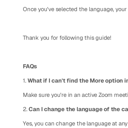
Once you've selected the language, your 
Thank you for following this guide!
FAQs
1. 
What if I can't find the More option 
Make sure you're in an active Zoom meet
2. 
Can I change the language of the ca
Yes, you can change the language at any