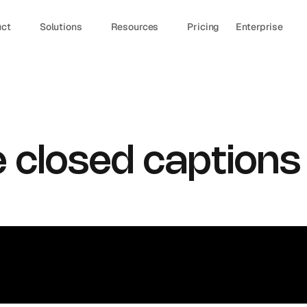
uct
Solutions
Resources
Pricing
Enterprise
 closed captions 