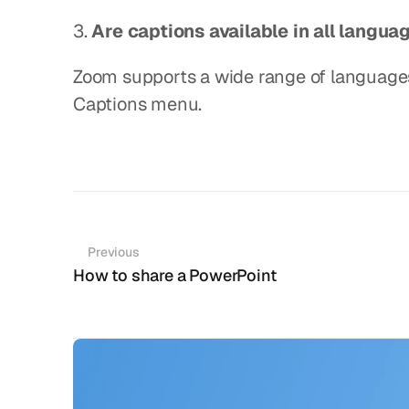
3. 
Are captions available in all langua
Zoom supports a wide range of languages,
Captions menu.
Previous
How to share a PowerPoint