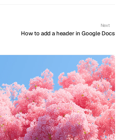
Next
How to add a header in Google Docs