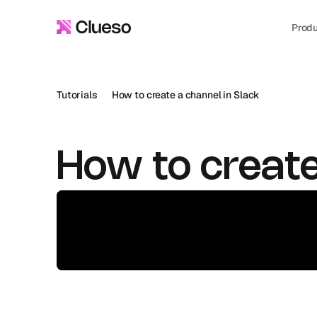
Prod
Tutorials
How to create a channel in Slack
How to create