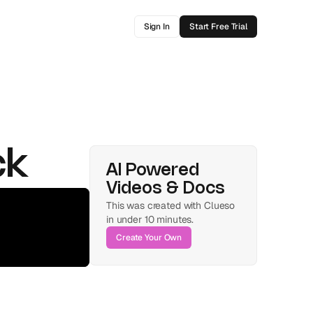
Sign In
Start Free Trial
ck
AI Powered 
Videos & Docs
This was created with Clueso 
in under 10 minutes.
Create Your Own