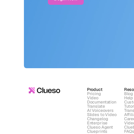
Product
Reso
Pricing
Blog
Video
Help
Documentation
Cust
Translate
Tutor
AI Voiceovers
Trans
Slides to Video
Affil
Changelog
Care
Enterprise
Vide
Clueso Agent
Clue
Clueprints
FAQ