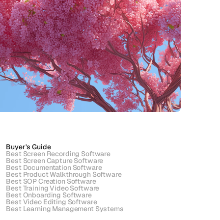
Buyer's Guide
Best Screen Recording Software
Best Screen Capture Software
Best Documentation Software
Best Product Walkthrough Software
Best SOP Creation Software
Best Training Video Software
Best Onboarding Software
Best Video Editing Software
Best Learning Management Systems