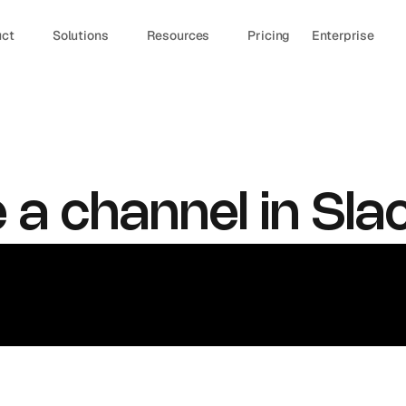
uct
Solutions
Resources
Pricing
Enterprise
 a channel in Sla