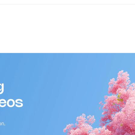
g
deos
on.