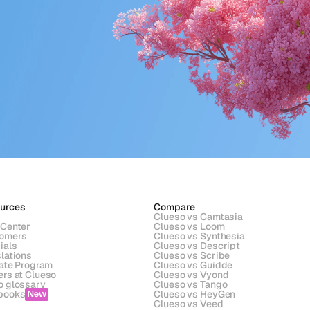
urces
Compare
Clueso vs Camtasia
 Center
Clueso vs Loom
omers
Clueso vs Synthesia
ials
Clueso vs Descript
lations
Clueso vs Scribe 
iate Program
Clueso vs Guidde
ers at Clueso
Clueso vs Vyond
o glossary
Clueso vs Tango
books
Clueso vs HeyGen
New
s
Clueso vs Veed