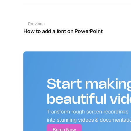
Previous
How to add a font on PowerPoint
Start makin
beautiful vi
Transform rough screen recordings 
into stunning videos & documentati
Begin Now