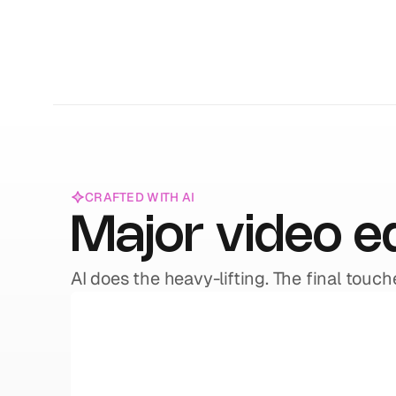
CRAFTED WITH AI
Major video e
AI does the heavy-lifting. The final touch