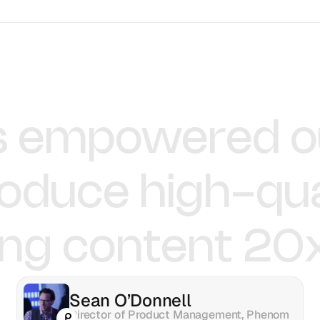
Pushpak Teja
Krish Ramineni
Senior Product Manager
Co-founder & CEO
s
empowered
o
roduce
high-qua
ing
content
20
Sean O’Donnell
Director of Product Management, Phenom 