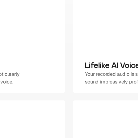
Lifelike AI Voi
t clearly 
Your recorded audio is 
voice.
sound impressively profe