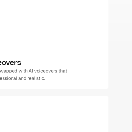
ceovers
swapped with AI voiceovers that 
ssional and realistic.