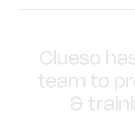
Hillary Deal
Director of Product Training and 
Enablement
Clueso
ha
team
to
p
&
train