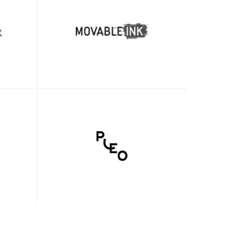
Adam Avramescu
VP - Scaled Customer Experience
y we 
Clueso cut our product education and 
nbox. 
support videos production time from 
oyees 
two days to just two hours, while 
dopted 
simultaneously enhancing overall 
-
video quality.
Janice Weintraub
Associate Director, Customer 
ng
Education
sional-
Clueso has helped us move to high-
h. 
quality video production across our 
w be 
team. 
ueso.