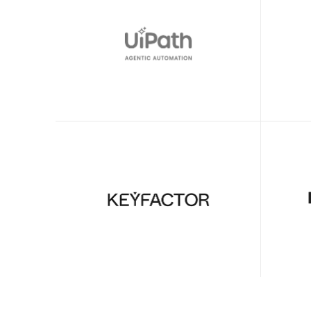
Sean O’Donnell
Director of Product Management
Clueso has helped us move to high-
With Cl
quality video production across our 
8 train
team. 
editor i
Declan Murray
Video Producer
We got Clueso for customer training 
Clueso 
videos—soon saw it scale beautifully 
fast an
for internal employee training & 
internal
workflows too.
demos.