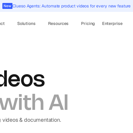
Clueso Agents: Automate product videos for every new feature
New
uct
Solutions
Resources
Pricing
Enterprise
deos 
with AI
g videos & documentation.