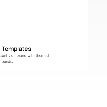
 Templates
tently on brand with themed 
grounds.