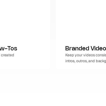
ow-Tos
Branded Video
 created 
Keep your videos consis
intros, outros, and back