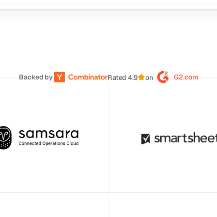
Backed by 
G2.com
Rated 4.9
on
s AI helps us quickly deliver 
Clueso has helped us move to 
argeted training content. It has 
quality video production across 
game-changer for supporting 
team. 
ntline and office teams.
Daniel Wood