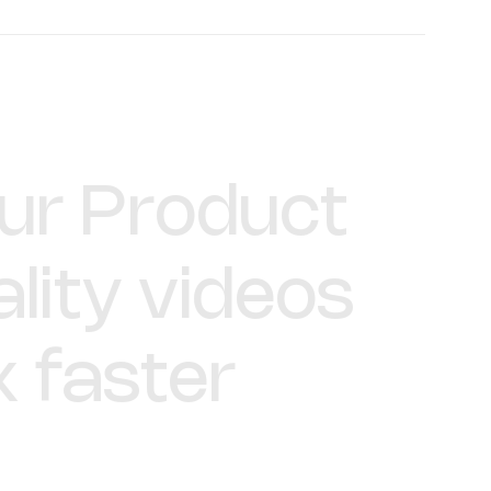
Declan Murray
Video Producer
ur
Product
lity
videos
x
faster