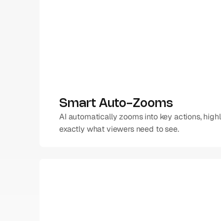
Smart Auto-Zooms
AI automatically zooms into key actions, highl
exactly what viewers need to see.