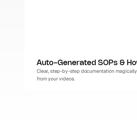
Auto-Generated SOPs & H
Clear, step-by-step documentation magically
from your videos.