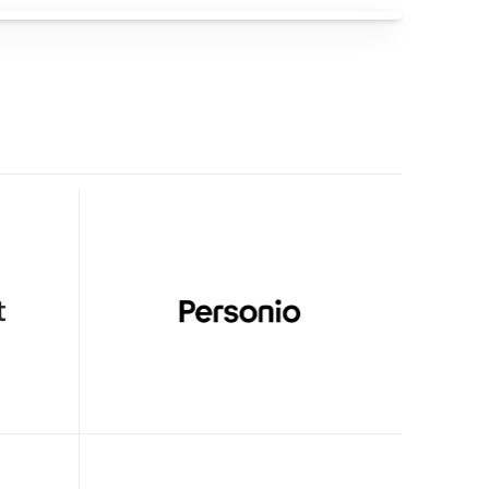
With Clueso
high-
Clueso transformed video creation—
our 
freeing up our experts and enabling 
high-quality production across the 
team.