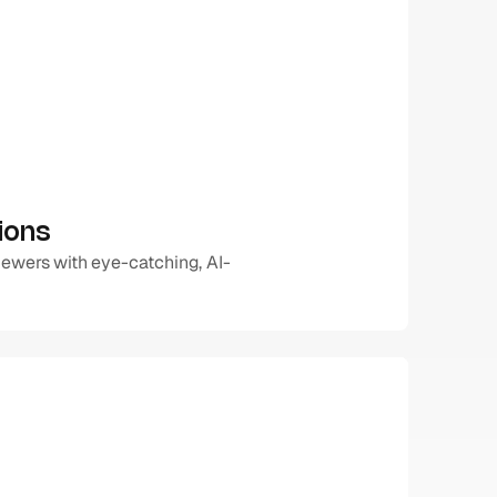
ions
iewers with eye-catching, AI-