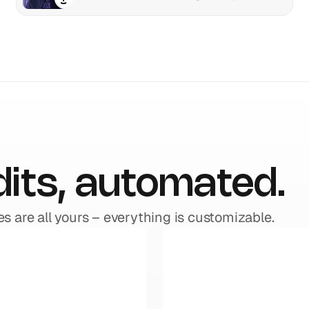
dits, automated.
es are all yours – everything is customizable.