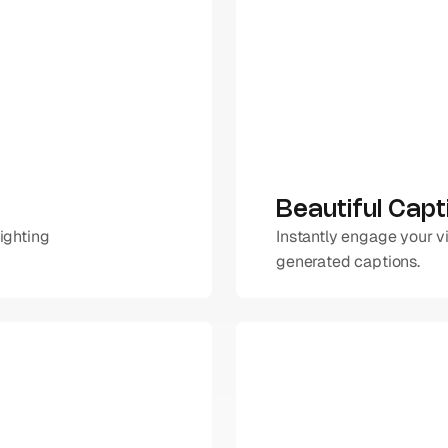
Beautiful Capt
ighting 
Instantly engage your v
generated captions.