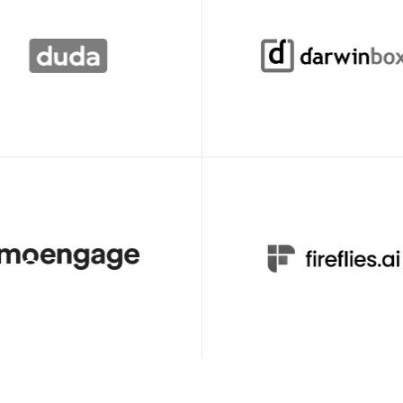
Declan Murray
Director of Learning & 
Video Producer
Development
ueso, we created and launched 
Clueso has transformed the wa
ing courses for Duda’s new 
create learning content at Darwi
n just one quarter.
In just one year, over 100 empl
across 20+ departments have a
Clueso to create engaging, high
impact videos. 
Cyrus Dorosti
Chaitanya Deepak
VP of Customer Success
Associate Director - Learni
is my go-to tool for creating 
We're now producing 30+ profes
d professional videos, both 
grade product videos every mont
 training and external product 
What used to take hours can no
done in just 15 minutes with Cl