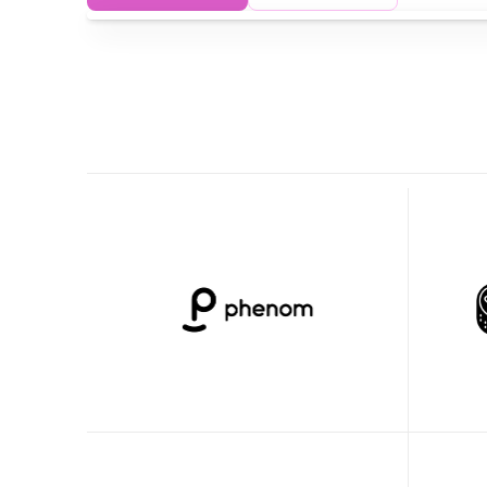
Clueso has empowered our product 
Clueso'
team to create high-quality videos and 
clear, t
training content 20x faster.
been a 
our fro