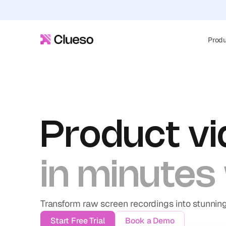
Prod
Product vi
in minutes 
Transform raw screen recordings into stunnin
Start Free Trial
Book a Demo