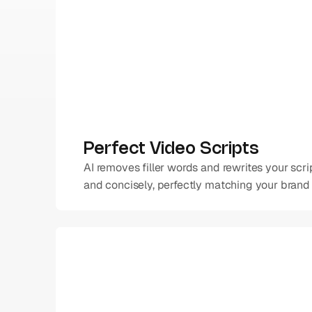
Perfect Video Scripts
AI removes filler words and rewrites your scrip
and concisely, perfectly matching your brand 